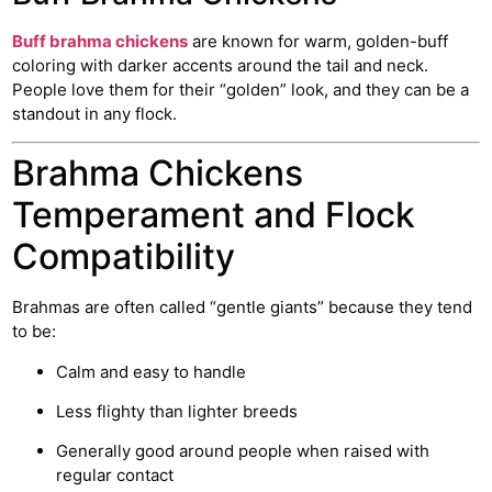
Buff brahma chickens
are known for warm, golden-buff
coloring with darker accents around the tail and neck.
People love them for their “golden” look, and they can be a
standout in any flock.
Brahma Chickens
Temperament and Flock
Compatibility
Brahmas are often called “gentle giants” because they tend
to be:
Calm and easy to handle
Less flighty than lighter breeds
Generally good around people when raised with
regular contact