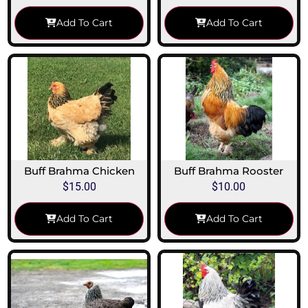
Add To Cart
Add To Cart
Buff Brahma Chicken
Buff Brahma Rooster
$
15.00
$
10.00
Add To Cart
Add To Cart