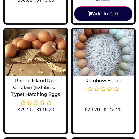
Add To Cart
View Options
Rhode Island Red
Rainbow Egger
Chicken (Exhibition
Type) Hatching Eggs
$
79.20
-
$
145.20
$
79.20
-
$
145.20
View Options
View Options