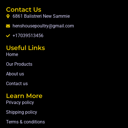
Contact Us
6861 Balistreri New Sammie
henshousepoultry@gmail.com
+17039513456
Useful Links
Home
Our Products
About us
Contact us
Learn More
Privacy policy
Shipping policy
Terms & conditions