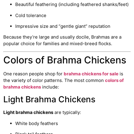
Beautiful feathering (including feathered shanks/feet)
Cold tolerance
Impressive size and “gentle giant” reputation
Because they’re large and usually docile, Brahmas are a
popular choice for families and mixed-breed flocks.
Colors of Brahma Chickens
One reason people shop for
brahma chickens for sale
is
the variety of color patterns. The most common
colors of
brahma chickens
include:
Light Brahma Chickens
Light brahma chickens
are typically:
White body feathers