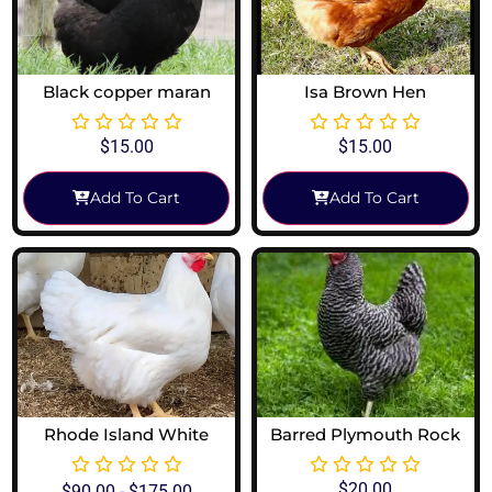
Black copper maran
Isa Brown Hen
$
15.00
$
15.00
Add To Cart
Add To Cart
Rhode Island White
Barred Plymouth Rock
$
20.00
$
90.00
-
$
175.00