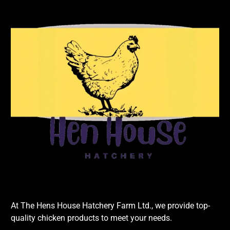
At The Hens House Hatchery Farm Ltd., we provide top-
quality chicken products to meet your needs.