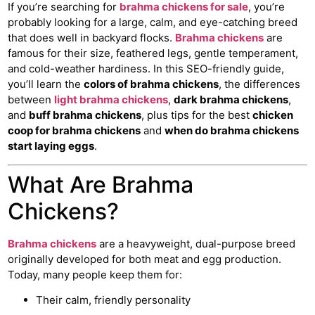
If you’re searching for
brahma chickens for sale
, you’re
probably looking for a large, calm, and eye-catching breed
that does well in backyard flocks.
Brahma chickens
are
famous for their size, feathered legs, gentle temperament,
and cold-weather hardiness. In this SEO-friendly guide,
you’ll learn the
colors of brahma chickens
, the differences
between
light brahma chickens
,
dark brahma chickens
,
and
buff brahma chickens
, plus tips for the best
chicken
coop for brahma chickens
and
when do brahma chickens
start laying eggs
.
What Are Brahma
Chickens?
Brahma chickens
are a heavyweight, dual-purpose breed
originally developed for both meat and egg production.
Today, many people keep them for:
Their calm, friendly personality