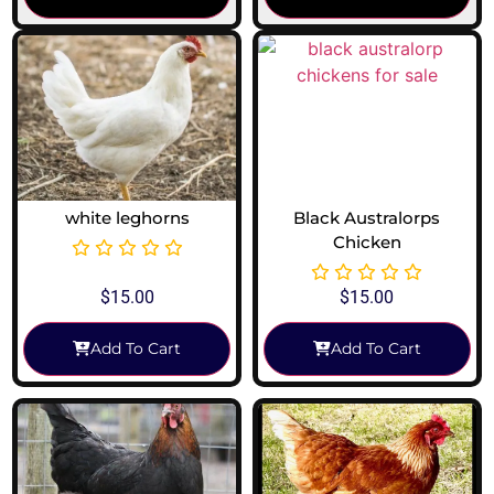
white leghorns
Black Australorps
Chicken
$
15.00
$
15.00
Add To Cart
Add To Cart