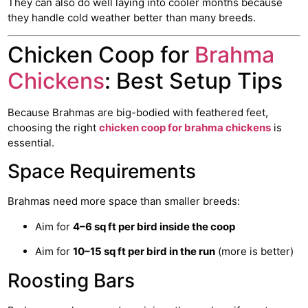
They can also do well laying into cooler months because
they handle cold weather better than many breeds.
Chicken Coop for
Brahma
Chickens
: Best Setup Tips
Because Brahmas are big-bodied with feathered feet,
choosing the right
chicken coop for brahma chickens
is
essential.
Space Requirements
Brahmas need more space than smaller breeds:
Aim for
4–6 sq ft per bird inside the coop
Aim for
10–15 sq ft per bird in the run
(more is better)
Roosting Bars