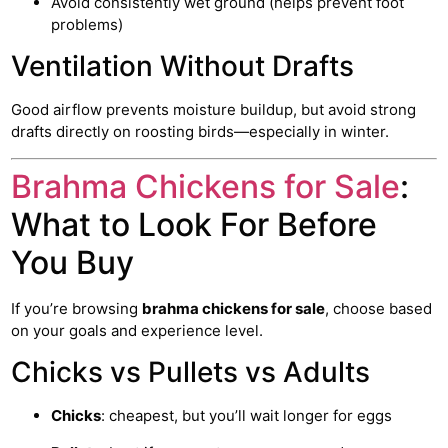
Avoid consistently wet ground (helps prevent foot
problems)
Ventilation Without Drafts
Good airflow prevents moisture buildup, but avoid strong
drafts directly on roosting birds—especially in winter.
Brahma Chickens for Sale
:
What to Look For Before
You Buy
If you’re browsing
brahma chickens for sale
, choose based
on your goals and experience level.
Chicks vs Pullets vs Adults
Chicks
: cheapest, but you’ll wait longer for eggs