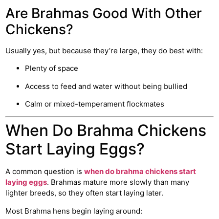
Are Brahmas Good With Other
Chickens?
Usually yes, but because they’re large, they do best with:
Plenty of space
Access to feed and water without being bullied
Calm or mixed-temperament flockmates
When Do Brahma Chickens
Start Laying Eggs?
A common question is
when do brahma chickens start
laying eggs
. Brahmas mature more slowly than many
lighter breeds, so they often start laying later.
Most Brahma hens begin laying around: