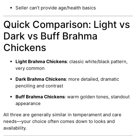
Seller can’t provide age/health basics
Quick Comparison: Light vs
Dark vs Buff Brahma
Chickens
Light Brahma Chickens
: classic white/black pattern,
very common
Dark Brahma Chickens
: more detailed, dramatic
penciling and contrast
Buff Brahma Chickens
: warm golden tones, standout
appearance
All three are generally similar in temperament and care
needs—your choice often comes down to looks and
availability.