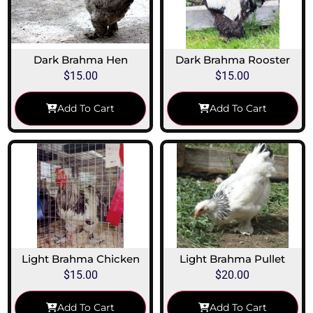
Dark Brahma Hen
Dark Brahma Rooster
$
15.00
$
15.00
Add To Cart
Add To Cart
Light Brahma Chicken
Light Brahma Pullet
$
15.00
$
20.00
Add To Cart
Add To Cart