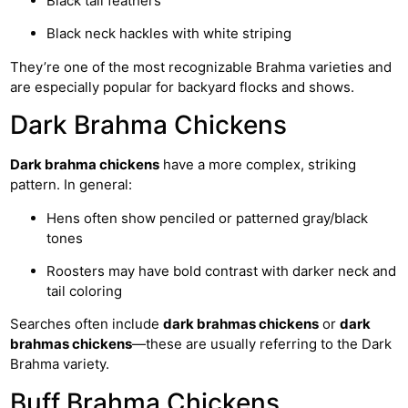
Black tail feathers
Black neck hackles with white striping
They’re one of the most recognizable Brahma varieties and
are especially popular for backyard flocks and shows.
Dark Brahma Chickens
Dark brahma chickens
have a more complex, striking
pattern. In general:
Hens often show penciled or patterned gray/black
tones
Roosters may have bold contrast with darker neck and
tail coloring
Searches often include
dark brahmas chickens
or
dark
brahmas chickens
—these are usually referring to the Dark
Brahma variety.
Buff Brahma Chickens