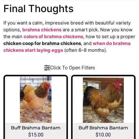
Final Thoughts
If you want a calm, impressive breed with beautiful variety
options,
brahma chickens
are a smart pick. Now you know
the main
colors of brahma chickens
, how to set up a proper
chicken coop for brahma chickens
, and
when do brahma
chickens start laying eggs
(often 6–8 months).
Click To Open Filters
Buff Brahma Bantam
Buff Brahma Bantam
$
15.00
$
10.00