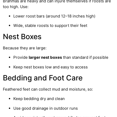
Brahmas are heavy and can injure themselves if roosts are
too high. Use:
Lower roost bars (around 12–18 inches high)
Wide, stable roosts to support their feet
Nest Boxes
Because they are large:
Provide
larger nest boxes
than standard if possible
Keep nest boxes low and easy to access
Bedding and Foot Care
Feathered feet can collect mud and moisture, so:
Keep bedding dry and clean
Use good drainage in outdoor runs