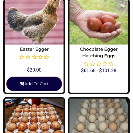
Easter Egger
Chocolate Egger
Hatching Eggs
$
20.00
$
61.68
-
$
101.28
Add To Cart
View Options