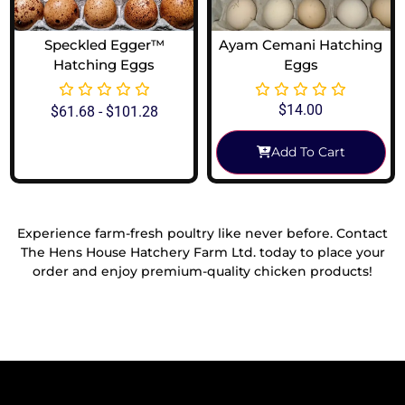
Speckled Egger™
Ayam Cemani Hatching
Hatching Eggs
Eggs
$
14.00
$
61.68
-
$
101.28
Add To Cart
View Options
Experience farm-fresh poultry like never before. Contact
The Hens House Hatchery Farm Ltd. today to place your
order and enjoy premium-quality chicken products!
Reach Out To Us!