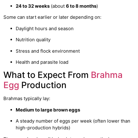
24 to 32 weeks
(about
6 to 8 months
)
Some can start earlier or later depending on:
Daylight hours and season
Nutrition quality
Stress and flock environment
Health and parasite load
What to Expect From
Brahma
Egg
Production
Brahmas typically lay:
Medium to large brown eggs
A steady number of eggs per week (often lower than
high-production hybrids)