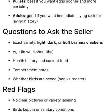
Pullets
: best if you want eggs sooner and more
certainty
Adults
: good if you want immediate laying (ask for
laying history)
Questions to Ask the Seller
Exact variety:
light
,
dark
, or
buff brahma chickens
Age (in weeks/months)
Health history and current feed
Temperament notes
Whether birds are sexed (hen vs rooster)
Red Flags
No clear pictures or variety labeling
Birds kept in unsanitary conditions