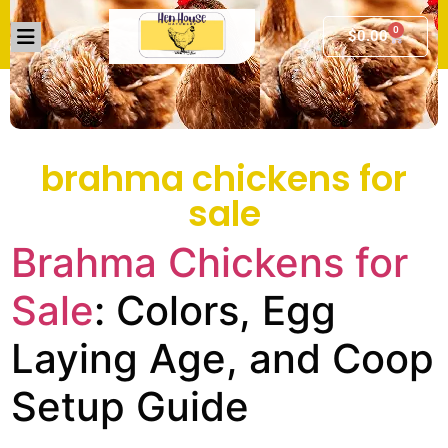
0
$
0.00
brahma chickens for
sale
Brahma Chickens for
Sale
: Colors, Egg
Laying Age, and Coop
Setup Guide