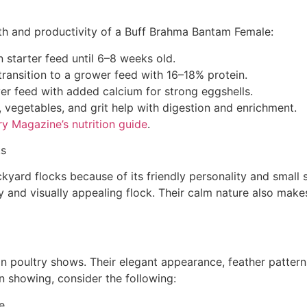
ealth and productivity of a Buff Brahma Bantam Female:
n starter feed until 6–8 weeks old.
ransition to a grower feed with 16–18% protein.
yer feed with added calcium for strong eggshells.
 vegetables, and grit help with digestion and enrichment.
y Magazine’s nutrition guide
.
ks
yard flocks because of its friendly personality and small 
y and visually appealing flock. Their calm nature also mak
in poultry shows. Their elegant appearance, feather patte
in showing, consider the following:
e.