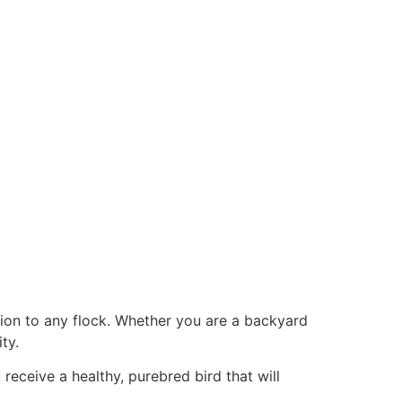
ition to any flock. Whether you are a backyard
ty.
receive a healthy, purebred bird that will