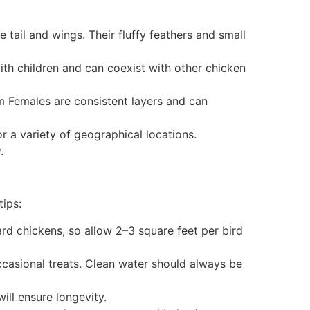
ail and wings. Their fluffy feathers and small
ith children and can coexist with other chicken
 Females are consistent layers and can
 a variety of geographical locations.
y
.
tips:
rd chickens, so allow 2–3 square feet per bird
ccasional treats. Clean water should always be
ill ensure longevity.