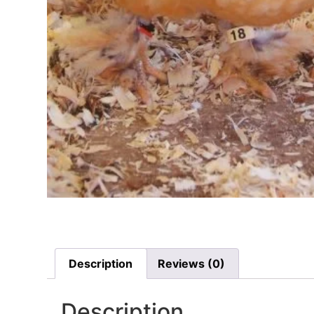
Description
Reviews (0)
Description