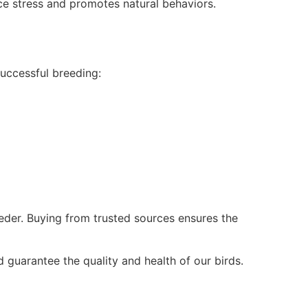
ce stress and promotes natural behaviors.
uccessful breeding:
eder. Buying from trusted sources ensures the
 guarantee the quality and health of our birds.