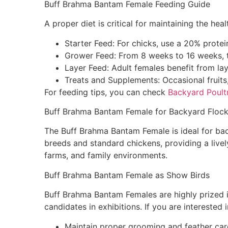
Buff Brahma Bantam Female Feeding Guide
A proper diet is critical for maintaining the h
Starter Feed: For chicks, use a 20% protei
Grower Feed: From 8 weeks to 16 weeks, t
Layer Feed: Adult females benefit from la
Treats and Supplements: Occasional fruits,
For feeding tips, you can check
Backyard Poultr
Buff Brahma Bantam Female for Backyard Floc
The Buff Brahma Bantam Female is ideal for back
breeds and standard chickens, providing a livel
farms, and family environments.
Buff Brahma Bantam Female as Show Birds
Buff Brahma Bantam Females are highly prized 
candidates in exhibitions. If you are interested 
Maintain proper grooming and feather car