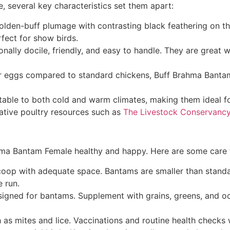
 several key characteristics set them apart:
en-buff plumage with contrasting black feathering on the t
fect for show birds.
lly docile, friendly, and easy to handle. They are great w
r eggs compared to standard chickens, Buff Brahma Bantam
ble to both cold and warm climates, making them ideal for
tive poultry resources such as
The Livestock Conservanc
ahma Bantam Female healthy and happy. Here are some care 
 coop with adequate space. Bantams are smaller than standa
e run.
signed for bantams. Supplement with grains, greens, and o
 as mites and lice. Vaccinations and routine health checks w