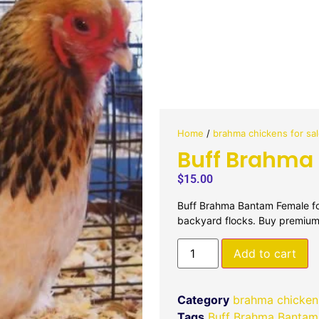
Home
/
brahma chickens for sa
Buff Brahma
$
15.00
Buff Brahma Bantam Female for
backyard flocks. Buy premium
Add to cart
Category
brahma chickens
Tags
Buff Brahma Bantam