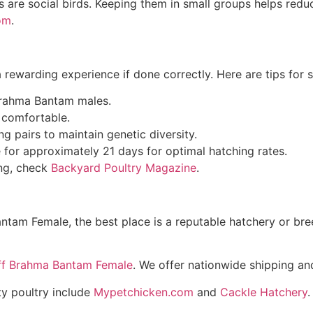
 are social birds. Keeping them in small groups helps redu
om
.
ewarding experience if done correctly. Here are tips for s
 Brahma Bantam males.
d comfortable.
 pairs to maintain genetic diversity.
 for approximately 21 days for optimal hatching rates.
ing, check
Backyard Poultry Magazine
.
ntam Female, the best place is a reputable hatchery or bre
ff Brahma Bantam Female
. We offer nationwide shipping and
ty poultry include
Mypetchicken.com
and
Cackle Hatchery
.