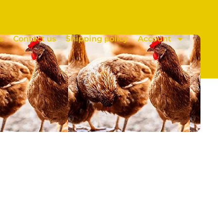
s
Contact us
Shipping policy
Account