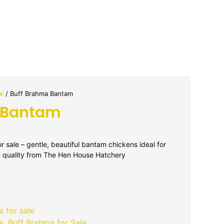
le
/ Buff Brahma Bantam
 Bantam
 sale – gentle, beautiful bantam chickens ideal for
 quality from The Hen House Hatchery
 for sale
s
,
Buff Brahma for Sale