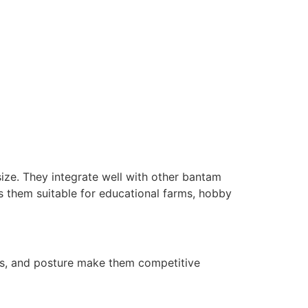
size. They integrate well with other bantam
es them suitable for educational farms, hobby
rns, and posture make them competitive