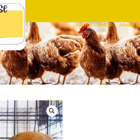
Home
SHOP
About u