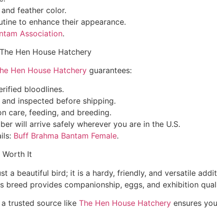
and feather color.
utine to enhance their appearance.
ntam Association
.
 The Hen House Hatchery
he Hen House Hatchery
guarantees:
rified bloodlines.
d and inspected before shipping.
 care, feeding, and breeding.
r will arrive safely wherever you are in the U.S.
ils:
Buff Brahma Bantam Female
.
 Worth It
a beautiful bird; it is a hardy, friendly, and versatile add
is breed provides companionship, eggs, and exhibition quali
a trusted source like
The Hen House Hatchery
ensures you 