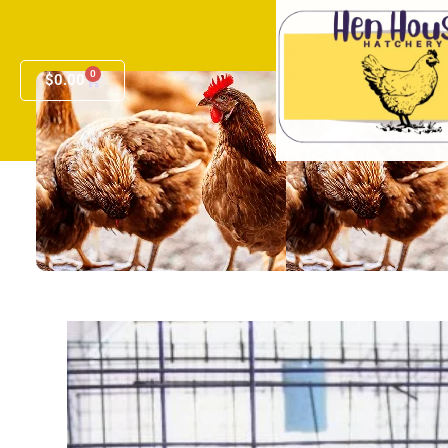
0
$
0.00