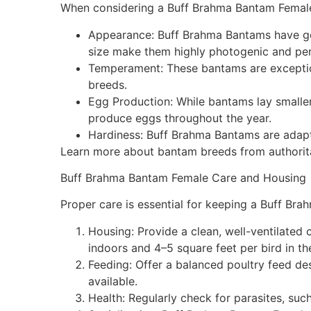
When considering a Buff Brahma Bantam Female,
Appearance: Buff Brahma Bantams have gold
size make them highly photogenic and per
Temperament: These bantams are exceptiona
breeds.
Egg Production: While bantams lay smalle
produce eggs throughout the year.
Hardiness: Buff Brahma Bantams are adapta
Learn more about bantam breeds from authorita
Buff Brahma Bantam Female Care and Housing
Proper care is essential for keeping a Buff Br
Housing: Provide a clean, well-ventilated
indoors and 4–5 square feet per bird in th
Feeding: Offer a balanced poultry feed de
available.
Health: Regularly check for parasites, such