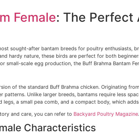
am Female
: The Perfect 
ost sought-after bantam breeds for poultry enthusiasts, b
nd hardy nature, these birds are perfect for both beginne
r for small-scale egg production, the Buff Brahma Bantam Fe
sion of the standard Buff Brahma chicken. Originating from
ther patterns. Unlike larger breeds, bantams require less sp
ed legs, a small pea comb, and a compact body, which adds
tory and care, you can refer to
Backyard Poultry Magazine
ale Characteristics