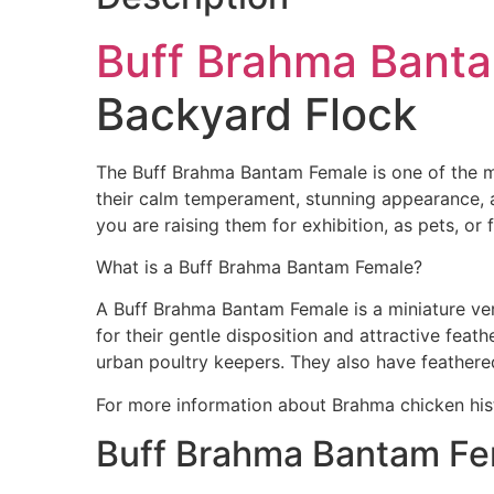
Buff Brahma Bant
Backyard Flock
The Buff Brahma Bantam Female is one of the m
their calm temperament, stunning appearance, a
you are raising them for exhibition, as pets, o
What is a Buff Brahma Bantam Female?
A Buff Brahma Bantam Female is a miniature ver
for their gentle disposition and attractive fea
urban poultry keepers. They also have feather
For more information about Brahma chicken his
Buff Brahma Bantam Fem