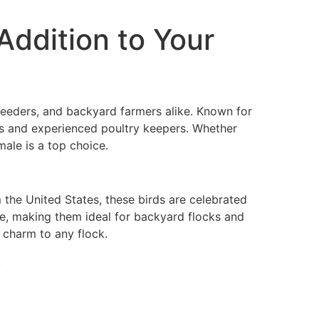
Addition to Your
reeders, and backyard farmers alike. Known for
rs and experienced poultry keepers. Whether
male is a top choice.
 the United States, these birds are celebrated
ace, making them ideal for backyard flocks and
 charm to any flock.
.