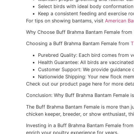
Select birds with ideal body conformation 
Keep a consistent feeding and exercise ro
For tips on showing bantams, visit
American Ba
Why Choose Buff Brahma Bantam Female from
Choosing a Buff Brahma Bantam Female from
T
Purebred Quality: Each bird comes from ve
Health Guarantee: All birds are vaccinate
Customer Support: We provide guidance on
Nationwide Shipping: Your new flock membe
Check out our product page here for more deta
Conclusion: Why Buff Brahma Bantam Female is
The Buff Brahma Bantam Female is more than just 
chicken keeper, breeder, or show enthusiast, th
Investing in a Buff Brahma Bantam Female from 
enrich your poultry experience for years.