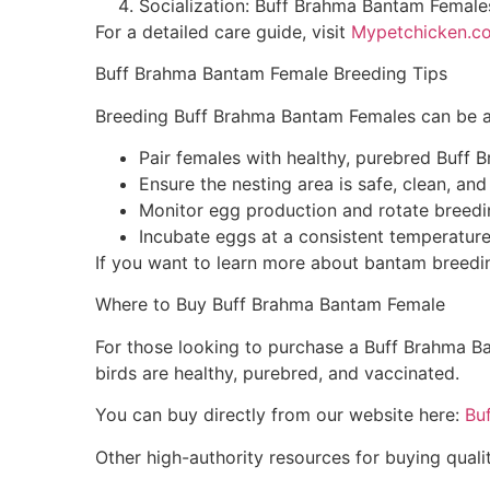
Socialization: Buff Brahma Bantam Females
For a detailed care guide, visit
Mypetchicken.c
Buff Brahma Bantam Female Breeding Tips
Breeding Buff Brahma Bantam Females can be a r
Pair females with healthy, purebred Buff
Ensure the nesting area is safe, clean, an
Monitor egg production and rotate breeding
Incubate eggs at a consistent temperature
If you want to learn more about bantam breed
Where to Buy Buff Brahma Bantam Female
For those looking to purchase a Buff Brahma Ba
birds are healthy, purebred, and vaccinated.
You can buy directly from our website here:
Bu
Other high-authority resources for buying quali