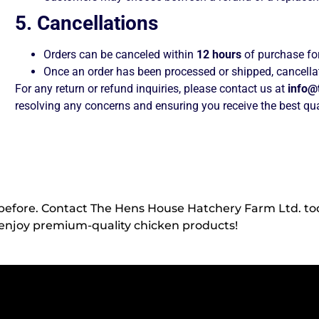
5. Cancellations
Orders can be canceled within
12 hours
of purchase for
Once an order has been processed or shipped, cancellat
For any return or refund inquiries, please contact us at
info@
resolving any concerns and ensuring you receive the best qua
 before. Contact The Hens House Hatchery Farm Ltd. to
enjoy premium-quality chicken products!