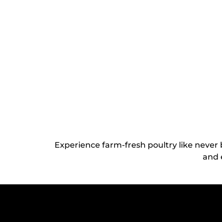
Experience farm-fresh poultry like never
and 