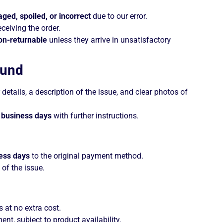
ged, spoiled, or incorrect
due to our error.
eceiving the order.
on-returnable
unless they arrive in unsatisfactory
fund
details, a description of the issue, and clear photos of
 business days
with further instructions.
ess days
to the original payment method.
 of the issue.
s at no extra cost.
t, subject to product availability.