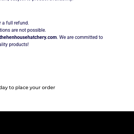
 a full refund.
ions are not possible.
thehenhousehatchery.com
. We are committed to
lity products!
day to place your order
Reach Out To
Us!