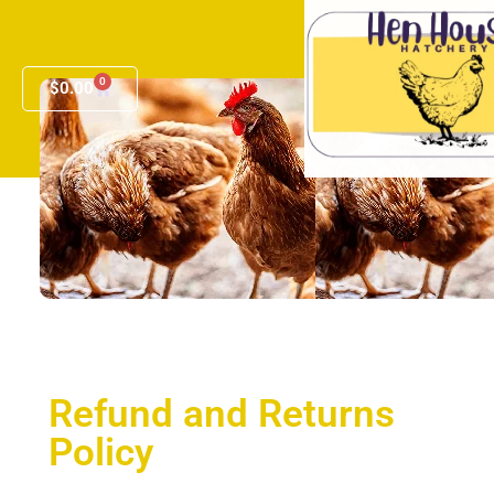
0
$
0.00
Refund and Returns
Policy