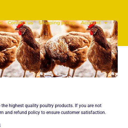
s
Contact us
Shipping policy
Account
e the highest quality poultry products. If you are not
urn and refund policy to ensure customer satisfaction.
s