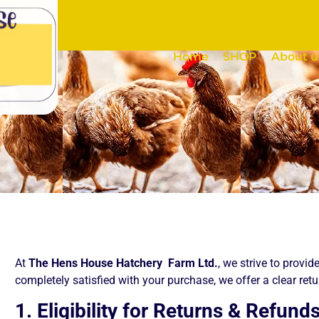
Home
SHOP
About u
At
The Hens House Hatchery Farm Ltd.
, we strive to provid
completely satisfied with your purchase, we offer a clear ret
1. Eligibility for Returns & Refund