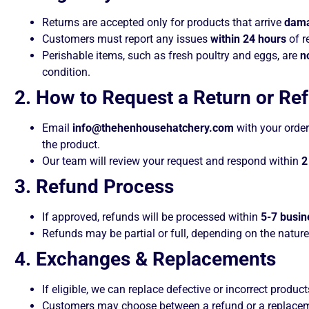
Returns are accepted only for products that arrive
dama
Customers must report any issues
within 24 hours
of r
Perishable items, such as fresh poultry and eggs, are
n
condition.
2. How to Request a Return or Re
Email
info@thehenhousehatchery.com
with your order 
the product.
Our team will review your request and respond within
2
3. Refund Process
If approved, refunds will be processed within
5-7 busin
Refunds may be partial or full, depending on the nature
4. Exchanges & Replacements
If eligible, we can replace defective or incorrect product
Customers may choose between a refund or a replacemen