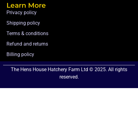
Learn More
Privacy policy
Shipping policy
Terms & conditions
Refund and returns
Billing policy
The Hens House Hatchery Farm Ltd © 2025. All rights
reserved.