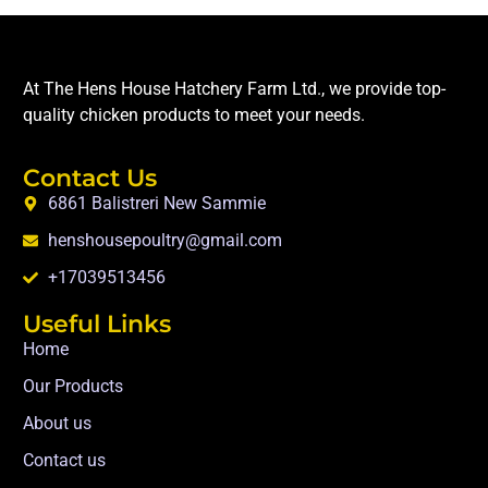
At The Hens House Hatchery Farm Ltd., we provide top-
quality chicken products to meet your needs.
Contact Us
6861 Balistreri New Sammie
henshousepoultry@gmail.com
+17039513456
Useful Links
Home
Our Products
About us
Contact us