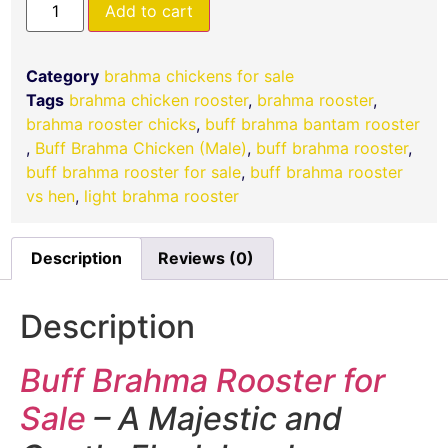
Add to cart
Category
brahma chickens for sale
Tags
brahma chicken rooster
,
brahma rooster
,
brahma rooster chicks
,
buff brahma bantam rooster​
,
Buff Brahma Chicken (Male)
,
buff brahma rooster
,
buff brahma rooster for sale​
,
buff brahma rooster
vs hen
,
light brahma rooster
Description
Reviews (0)
Description
Buff Brahma Rooster for
Sale
– A Majestic and