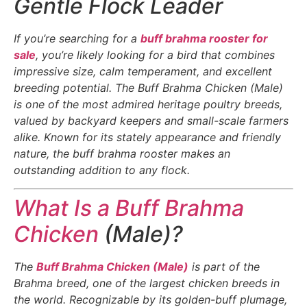
Gentle Flock Leader
If you’re searching for a
buff brahma rooster for
sale
, you’re likely looking for a bird that combines
impressive size, calm temperament, and excellent
breeding potential. The Buff Brahma Chicken (Male)
is one of the most admired heritage poultry breeds,
valued by backyard keepers and small-scale farmers
alike. Known for its stately appearance and friendly
nature, the buff brahma rooster makes an
outstanding addition to any flock.
What Is a Buff Brahma
Chicken
(Male)?
The
Buff Brahma Chicken (Male)
is part of the
Brahma breed, one of the largest chicken breeds in
the world. Recognizable by its golden-buff plumage,