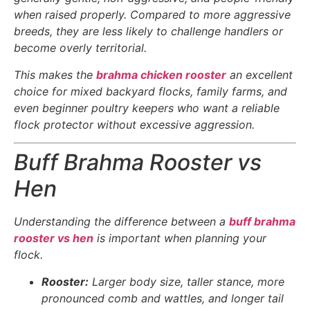
when raised properly. Compared to more aggressive
breeds, they are less likely to challenge handlers or
become overly territorial.
This makes the
brahma chicken rooster
an excellent
choice for mixed backyard flocks, family farms, and
even beginner poultry keepers who want a reliable
flock protector without excessive aggression.
Buff Brahma Rooster vs
Hen
Understanding the difference between a
buff brahma
rooster vs hen
is important when planning your
flock.
Rooster:
Larger body size, taller stance, more
pronounced comb and wattles, and longer tail