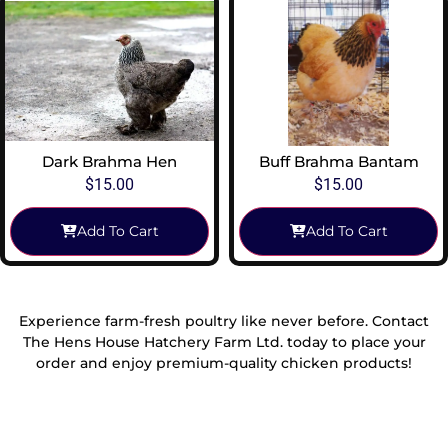
Dark Brahma Hen
Buff Brahma Bantam
$
15.00
$
15.00
Add To Cart
Add To Cart
Experience farm-fresh poultry like never before. Contact
The Hens House Hatchery Farm Ltd. today to place your
order and enjoy premium-quality chicken products!
Reach Out To Us!