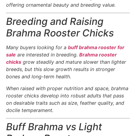
offering ornamental beauty and breeding value.
Breeding and Raising
Brahma Rooster Chicks
Many buyers looking for a
buff brahma rooster for
sale
are interested in breeding.
Brahma rooster
chicks
grow steadily and mature slower than lighter
breeds, but this slow growth results in stronger
bones and long-term health.
When raised with proper nutrition and space, brahma
rooster chicks develop into robust adults that pass
on desirable traits such as size, feather quality, and
docile temperament.
Buff Brahma vs Light