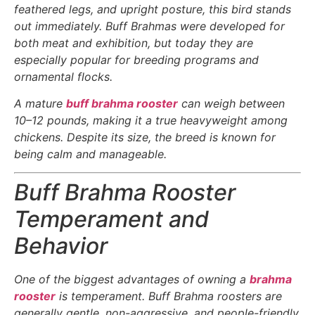
feathered legs, and upright posture, this bird stands
out immediately. Buff Brahmas were developed for
both meat and exhibition, but today they are
especially popular for breeding programs and
ornamental flocks.
A mature
buff brahma rooster
can weigh between
10–12 pounds, making it a true heavyweight among
chickens. Despite its size, the breed is known for
being calm and manageable.
Buff Brahma Rooster
Temperament and
Behavior
One of the biggest advantages of owning a
brahma
rooster
is temperament. Buff Brahma roosters are
generally gentle, non-aggressive, and people-friendly