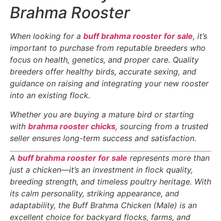
Brahma Rooster
When looking for a
buff brahma rooster for sale
, it’s
important to purchase from reputable breeders who
focus on health, genetics, and proper care. Quality
breeders offer healthy birds, accurate sexing, and
guidance on raising and integrating your new rooster
into an existing flock.
Whether you are buying a mature bird or starting
with
brahma rooster chicks
, sourcing from a trusted
seller ensures long-term success and satisfaction.
A
buff brahma rooster for sale
represents more than
just a chicken—it’s an investment in flock quality,
breeding strength, and timeless poultry heritage. With
its calm personality, striking appearance, and
adaptability, the Buff Brahma Chicken (Male) is an
excellent choice for backyard flocks, farms, and