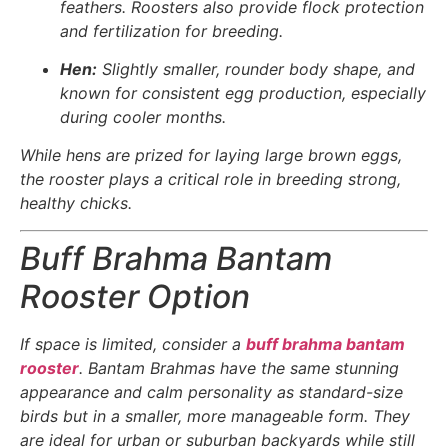
feathers. Roosters also provide flock protection
and fertilization for breeding.
Hen:
Slightly smaller, rounder body shape, and
known for consistent egg production, especially
during cooler months.
While hens are prized for laying large brown eggs,
the rooster plays a critical role in breeding strong,
healthy chicks.
Buff Brahma Bantam
Rooster Option
If space is limited, consider a
buff brahma bantam
rooster
. Bantam Brahmas have the same stunning
appearance and calm personality as standard-size
birds but in a smaller, more manageable form. They
are ideal for urban or suburban backyards while still