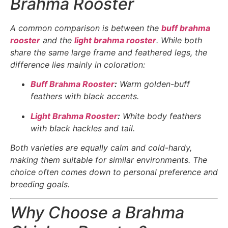
Brahma Rooster
A common comparison is between the
buff brahma
rooster
and the
light brahma rooster
. While both
share the same large frame and feathered legs, the
difference lies mainly in coloration:
Buff Brahma Rooster
:
Warm golden-buff
feathers with black accents.
Light Brahma Rooster
:
White body feathers
with black hackles and tail.
Both varieties are equally calm and cold-hardy,
making them suitable for similar environments. The
choice often comes down to personal preference and
breeding goals.
Why Choose a Brahma