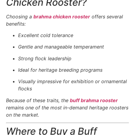
Chicken Rooster?
Choosing a
brahma chicken rooster
offers several
benefits:
Excellent cold tolerance
Gentle and manageable temperament
Strong flock leadership
Ideal for heritage breeding programs
Visually impressive for exhibition or ornamental
flocks
Because of these traits, the
buff brahma rooster
remains one of the most in-demand heritage roosters
on the market.
Where to Buy a Buff