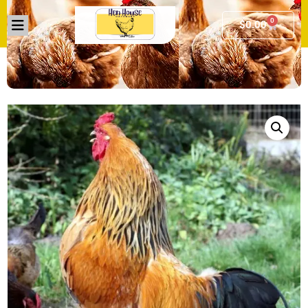
0
$
0.00