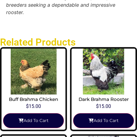
breeders seeking a dependable and impressive
rooster.
Related Products
Buff Brahma Chicken
Dark Brahma Rooster
$
15.00
$
15.00
Add To Cart
Add To Cart