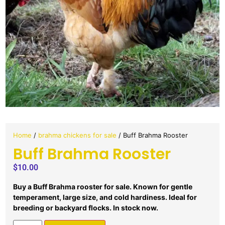
Home
/
brahma chickens for sale
/ Buff Brahma Rooster
Buff Brahma Rooster
$
10.00
Buy a Buff Brahma rooster for sale. Known for gentle
temperament, large size, and cold hardiness. Ideal for
breeding or backyard flocks. In stock now.