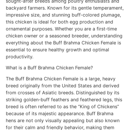
sought-after breeds among poultry enthusiasts and
backyard farmers. Known for its gentle temperament,
impressive size, and stunning buff-colored plumage,
this chicken is ideal for both egg production and
ornamental purposes. Whether you are a first-time
chicken owner or a seasoned breeder, understanding
everything about the Buff Brahma Chicken Female is
essential to ensure healthy growth and optimal
productivity.
What is a Buff Brahma Chicken Female?
The Buff Brahma Chicken Female is a large, heavy
breed originally from the United States and derived
from crosses of Asiatic breeds. Distinguished by its
striking golden-buff feathers and feathered legs, this
breed is often referred to as the “King of Chickens”
because of its majestic appearance. Buff Brahma
hens are not only visually appealing but also known
for their calm and friendly behavior, making them