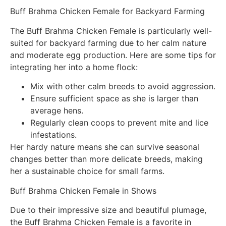
Buff Brahma Chicken Female for Backyard Farming
The Buff Brahma Chicken Female is particularly well-
suited for backyard farming due to her calm nature
and moderate egg production. Here are some tips for
integrating her into a home flock:
Mix with other calm breeds to avoid aggression.
Ensure sufficient space as she is larger than
average hens.
Regularly clean coops to prevent mite and lice
infestations.
Her hardy nature means she can survive seasonal
changes better than more delicate breeds, making
her a sustainable choice for small farms.
Buff Brahma Chicken Female in Shows
Due to their impressive size and beautiful plumage,
the Buff Brahma Chicken Female is a favorite in