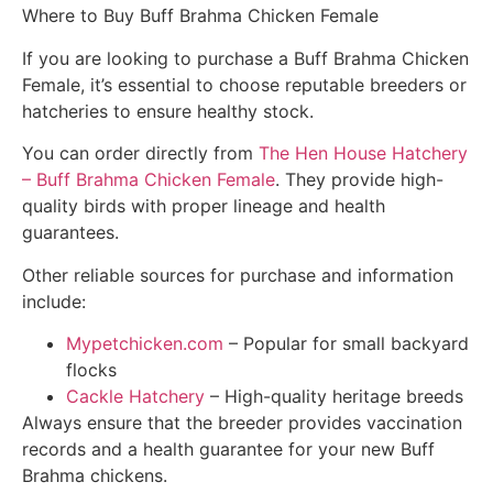
Where to Buy Buff Brahma Chicken Female
If you are looking to purchase a Buff Brahma Chicken
Female, it’s essential to choose reputable breeders or
hatcheries to ensure healthy stock.
You can order directly from
The Hen House Hatchery
– Buff Brahma Chicken Female
. They provide high-
quality birds with proper lineage and health
guarantees.
Other reliable sources for purchase and information
include:
Mypetchicken.com
– Popular for small backyard
flocks
Cackle Hatchery
– High-quality heritage breeds
Always ensure that the breeder provides vaccination
records and a health guarantee for your new Buff
Brahma chickens.