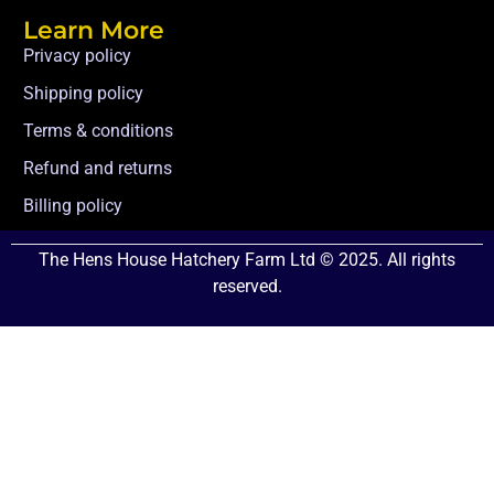
Learn More
Privacy policy
Shipping policy
Terms & conditions
Refund and returns
Billing policy
The Hens House Hatchery Farm Ltd © 2025. All rights
reserved.