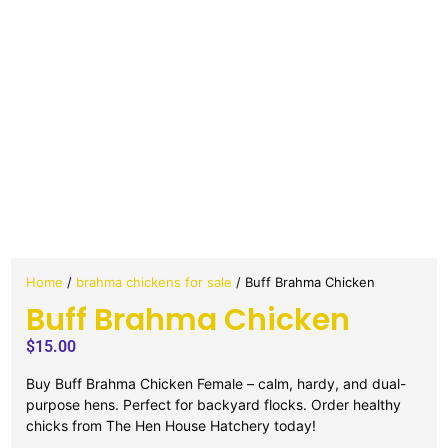
Home
/
brahma chickens for sale
/ Buff Brahma Chicken
Buff Brahma Chicken
$
15.00
Buy Buff Brahma Chicken Female – calm, hardy, and dual-
purpose hens. Perfect for backyard flocks. Order healthy
chicks from The Hen House Hatchery today!