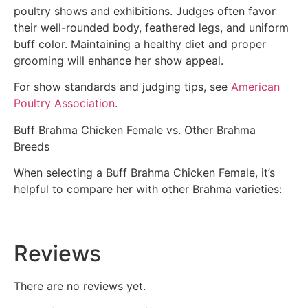
poultry shows and exhibitions. Judges often favor
their well-rounded body, feathered legs, and uniform
buff color. Maintaining a healthy diet and proper
grooming will enhance her show appeal.
For show standards and judging tips, see
American
Poultry Association
.
Buff Brahma Chicken Female vs. Other Brahma
Breeds
When selecting a Buff Brahma Chicken Female, it’s
helpful to compare her with other Brahma varieties:
Reviews
There are no reviews yet.