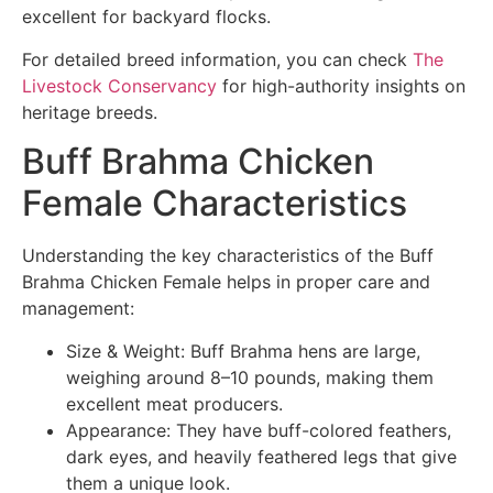
excellent for backyard flocks.
For detailed breed information, you can check
The
Livestock Conservancy
for high-authority insights on
heritage breeds.
Buff Brahma Chicken
Female Characteristics
Understanding the key characteristics of the Buff
Brahma Chicken Female helps in proper care and
management:
Size & Weight: Buff Brahma hens are large,
weighing around 8–10 pounds, making them
excellent meat producers.
Appearance: They have buff-colored feathers,
dark eyes, and heavily feathered legs that give
them a unique look.