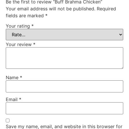
Be the first to review “Buff Brahma Chicken”
Your email address will not be published.
Required
fields are marked
*
Your rating
*
Your review
*
Name
*
Email
*
Save my name, email, and website in this browser for