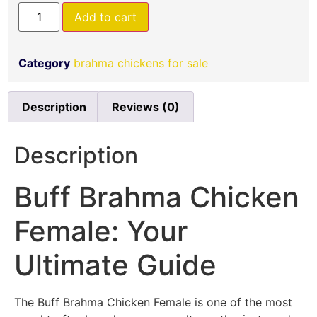
Add to cart
Category
brahma chickens for sale
Description
Reviews (0)
Description
Buff Brahma Chicken
Female: Your
Ultimate Guide
The Buff Brahma Chicken Female is one of the most