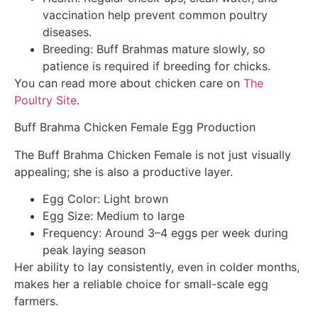
vaccination help prevent common poultry
diseases.
Breeding: Buff Brahmas mature slowly, so
patience is required if breeding for chicks.
You can read more about chicken care on
The
Poultry Site
.
Buff Brahma Chicken Female Egg Production
The Buff Brahma Chicken Female is not just visually
appealing; she is also a productive layer.
Egg Color: Light brown
Egg Size: Medium to large
Frequency: Around 3–4 eggs per week during
peak laying season
Her ability to lay consistently, even in colder months,
makes her a reliable choice for small-scale egg
farmers.