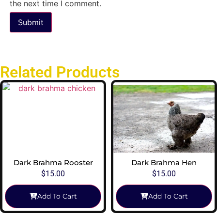
the next time I comment.
Related Products
Dark Brahma Rooster
Dark Brahma Hen
$
15.00
$
15.00
Add To Cart
Add To Cart