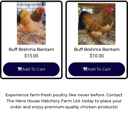
Buff Brahma Bantam
Buff Brahma Bantam
$
15.00
$
10.00
Add To Cart
Add To Cart
Experience farm-fresh poultry like never before. Contact
The Hens House Hatchery Farm Ltd. today to place your
order and enjoy premium-quality chicken products!
Reach Out To Us!