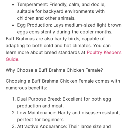
Temperament: Friendly, calm, and docile,
suitable for backyard environments with
children and other animals.
Egg Production: Lays medium-sized light brown
eggs consistently during the cooler months.
Buff Brahmas are also hardy birds, capable of
adapting to both cold and hot climates. You can
learn more about breed standards at
Poultry Keeper’s
Guide
.
Why Choose a Buff Brahma Chicken Female?
Choosing a Buff Brahma Chicken Female comes with
numerous benefits:
Dual Purpose Breed: Excellent for both egg
production and meat.
Low Maintenance: Hardy and disease-resistant,
perfect for beginners.
Attractive Appearance: Their large size and