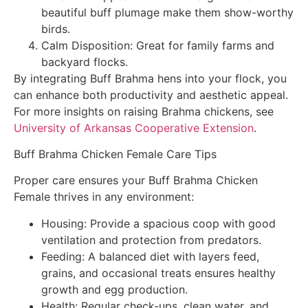
beautiful buff plumage make them show-worthy
birds.
Calm Disposition: Great for family farms and
backyard flocks.
By integrating Buff Brahma hens into your flock, you
can enhance both productivity and aesthetic appeal.
For more insights on raising Brahma chickens, see
University of Arkansas Cooperative Extension
.
Buff Brahma Chicken Female Care Tips
Proper care ensures your Buff Brahma Chicken
Female thrives in any environment:
Housing: Provide a spacious coop with good
ventilation and protection from predators.
Feeding: A balanced diet with layers feed,
grains, and occasional treats ensures healthy
growth and egg production.
Health: Regular check-ups, clean water, and