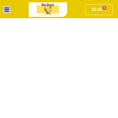
0
$
0.00