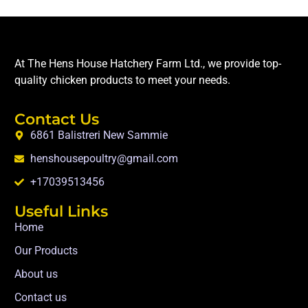
At The Hens House Hatchery Farm Ltd., we provide top-
quality chicken products to meet your needs.
Contact Us
6861 Balistreri New Sammie
henshousepoultry@gmail.com
+17039513456
Useful Links
Home
Our Products
About us
Contact us