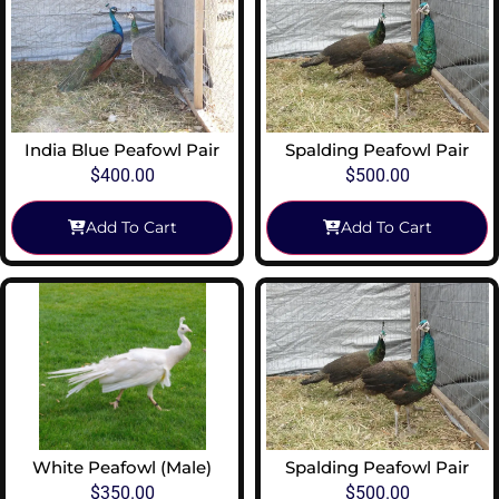
India Blue Peafowl Pair
Spalding Peafowl Pair
$
400.00
$
500.00
Add To Cart
Add To Cart
White Peafowl (Male)
Spalding Peafowl Pair
$
350.00
$
500.00