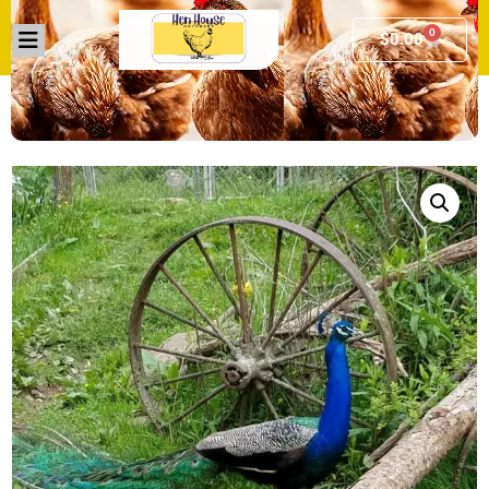
0
$
0.00