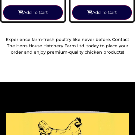
Add To Cart
Add To Cart
Experience farm-fresh poultry like never before. Contact
The Hens House Hatchery Farm Ltd. today to place your
order and enjoy premium-quality chicken products!
Reach Out To Us!