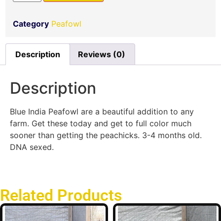
Category
Peafowl
Description
Reviews (0)
Description
Blue India Peafowl are a beautiful addition to any
farm. Get these today and get to full color much
sooner than getting the peachicks. 3-4 months old.
DNA sexed.
Related Products