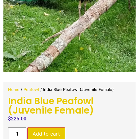
Home
/
Peafowl
/ India Blue Peafowl (Juvenile Female)
India Blue Peafowl
(Juvenile Female)
$
225.00
Add to cart