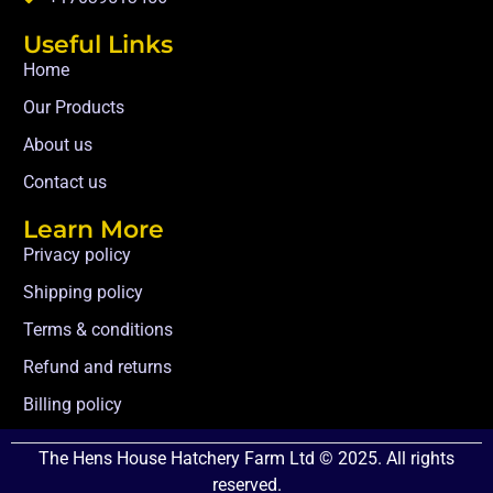
Useful Links
Home
Our Products
About us
Contact us
Learn More
Privacy policy
Shipping policy
Terms & conditions
Refund and returns
Billing policy
The Hens House Hatchery Farm Ltd © 2025. All rights
reserved.