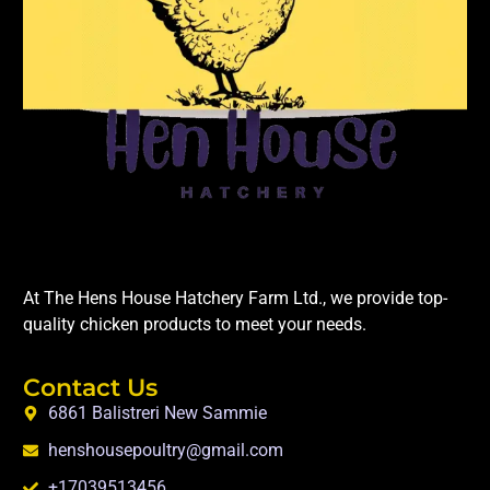
At The Hens House Hatchery Farm Ltd., we provide top-
quality chicken products to meet your needs.
Contact Us
6861 Balistreri New Sammie
henshousepoultry@gmail.com
+17039513456