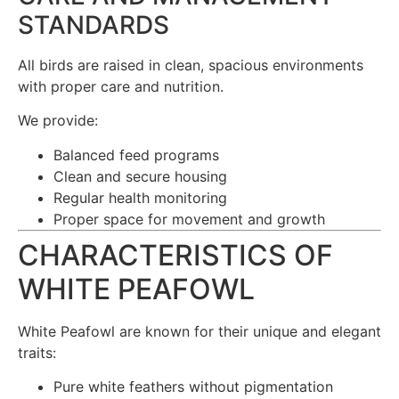
STANDARDS
All birds are raised in clean, spacious environments
with proper care and nutrition.
We provide:
Balanced feed programs
Clean and secure housing
Regular health monitoring
Proper space for movement and growth
CHARACTERISTICS OF
WHITE PEAFOWL
White Peafowl are known for their unique and elegant
traits:
Pure white feathers without pigmentation