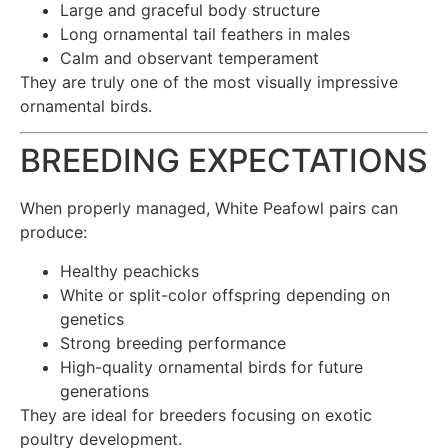
Large and graceful body structure
Long ornamental tail feathers in males
Calm and observant temperament
They are truly one of the most visually impressive
ornamental birds.
BREEDING EXPECTATIONS
When properly managed, White Peafowl pairs can
produce:
Healthy peachicks
White or split-color offspring depending on
genetics
Strong breeding performance
High-quality ornamental birds for future
generations
They are ideal for breeders focusing on exotic
poultry development.