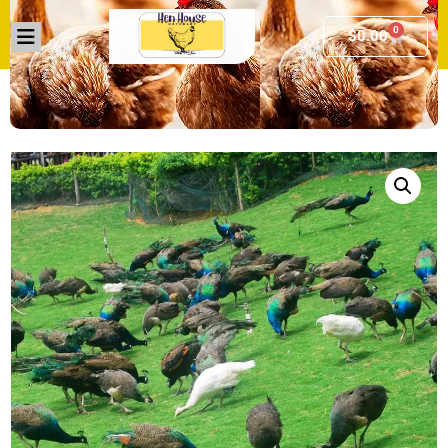
0
$
0.00