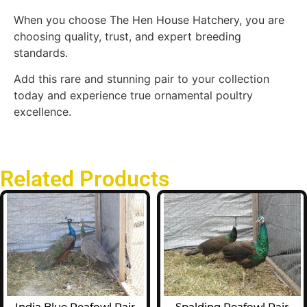
When you choose The Hen House Hatchery, you are
choosing quality, trust, and expert breeding
standards.
Add this rare and stunning pair to your collection
today and experience true ornamental poultry
excellence.
Related Products
India Blue Peafowl Pair
Spalding Peafowl Pair