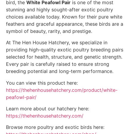
bird, the
White Peafowl Pair
is one of the most
stunning and highly sought-after exotic poultry
choices available today. Known for their pure white
feathers and graceful appearance, these birds are a
symbol of beauty, rarity, and prestige.
At The Hen House Hatchery, we specialize in
providing high-quality exotic poultry breeding pairs
selected for health, structure, and genetic strength.
Every pair is carefully raised to ensure strong
breeding potential and long-term performance.
You can view this product here:
https://thehenhousehatchery.com/product/white-
peafowl-pair/
Learn more about our hatchery here:
https://thehenhousehatchery.com/
Browse more poultry and exotic birds here: