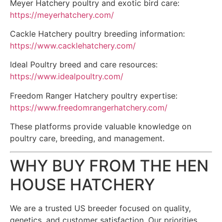
Meyer Hatchery poultry and exotic bird care:
https://meyerhatchery.com/
Cackle Hatchery poultry breeding information:
https://www.cacklehatchery.com/
Ideal Poultry breed and care resources:
https://www.idealpoultry.com/
Freedom Ranger Hatchery poultry expertise:
https://www.freedomrangerhatchery.com/
These platforms provide valuable knowledge on
poultry care, breeding, and management.
WHY BUY FROM THE HEN
HOUSE HATCHERY
We are a trusted US breeder focused on quality,
genetics, and customer satisfaction. Our priorities