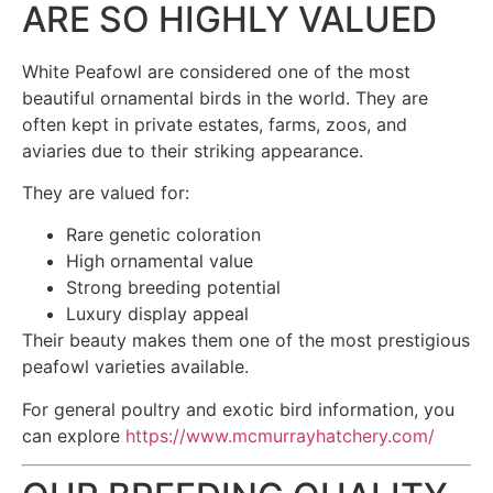
ARE SO HIGHLY VALUED
White Peafowl are considered one of the most
beautiful ornamental birds in the world. They are
often kept in private estates, farms, zoos, and
aviaries due to their striking appearance.
They are valued for:
Rare genetic coloration
High ornamental value
Strong breeding potential
Luxury display appeal
Their beauty makes them one of the most prestigious
peafowl varieties available.
For general poultry and exotic bird information, you
can explore
https://www.mcmurrayhatchery.com/