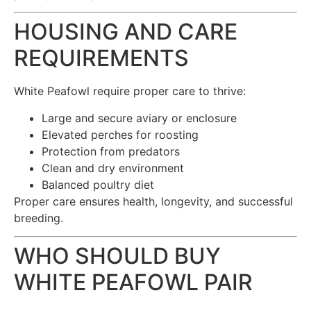
HOUSING AND CARE
REQUIREMENTS
White Peafowl require proper care to thrive:
Large and secure aviary or enclosure
Elevated perches for roosting
Protection from predators
Clean and dry environment
Balanced poultry diet
Proper care ensures health, longevity, and successful
breeding.
WHO SHOULD BUY
WHITE PEAFOWL PAIR