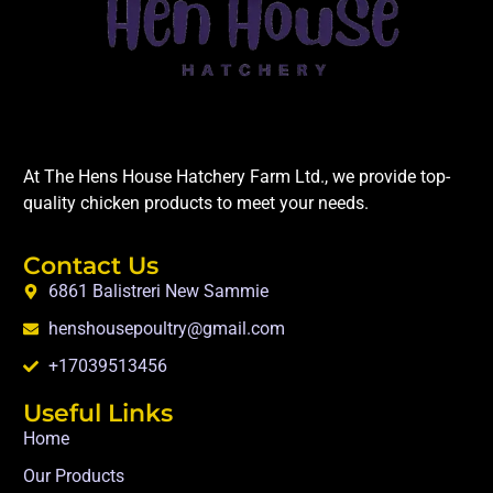
At The Hens House Hatchery Farm Ltd., we provide top-
quality chicken products to meet your needs.
Contact Us
6861 Balistreri New Sammie
henshousepoultry@gmail.com
+17039513456
Useful Links
Home
Our Products