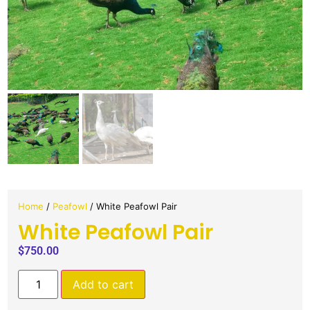
Home
/
Peafowl
/ White Peafowl Pair
White Peafowl Pair
$
750.00
Add to cart