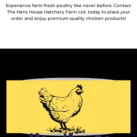
Experience farm-fresh poultry like never before. Contact
The Hens House Hatchery Farm Ltd. today to place your
order and enjoy premium-quality chicken products!
Reach Out To Us!