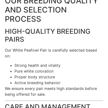
OUR BREEDING QUALITY
AND SELECTION
PROCESS
HIGH-QUALITY BREEDING
PAIRS
Our White Peafowl Pair is carefully selected based
on:
Strong health and vitality
Pure white coloration
Proper body structure
Active breeding behavior
We ensure every pair meets high standards before
being offered for sale.
CARE AND MANAGEMENT