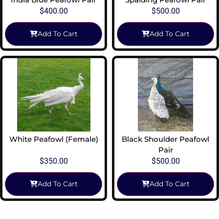
$
400.00
$
500.00
Add To Cart
Add To Cart
White Peafowl (Female)
Black Shoulder Peafowl
Pair
$
350.00
$
500.00
Add To Cart
Add To Cart