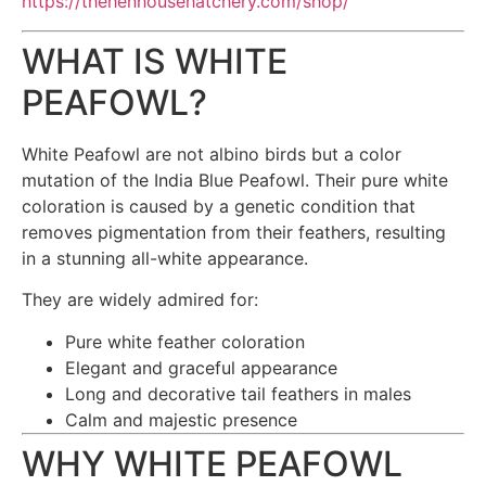
https://thehenhousehatchery.com/shop/
WHAT IS WHITE
PEAFOWL?
White Peafowl are not albino birds but a color
mutation of the India Blue Peafowl. Their pure white
coloration is caused by a genetic condition that
removes pigmentation from their feathers, resulting
in a stunning all-white appearance.
They are widely admired for:
Pure white feather coloration
Elegant and graceful appearance
Long and decorative tail feathers in males
Calm and majestic presence
WHY WHITE PEAFOWL