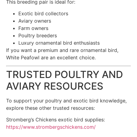
This breeding pair is ideal for:
Exotic bird collectors
Aviary owners
Farm owners
Poultry breeders
Luxury ornamental bird enthusiasts
If you want a premium and rare ornamental bird,
White Peafowl are an excellent choice.
TRUSTED POULTRY AND
AVIARY RESOURCES
To support your poultry and exotic bird knowledge,
explore these other trusted resources:
Stromberg’s Chickens exotic bird supplies:
https://www.strombergschickens.com/