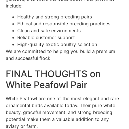
include:
Healthy and strong breeding pairs
Ethical and responsible breeding practices
Clean and safe environments
Reliable customer support
High-quality exotic poultry selection
We are committed to helping you build a premium
and successful flock.
FINAL THOUGHTS on
White Peafowl Pair
White Peafowl are one of the most elegant and rare
ornamental birds available today. Their pure white
beauty, graceful movement, and strong breeding
potential make them a valuable addition to any
aviary or farm.