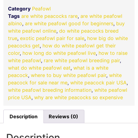
Category
Peafowl
Tags
are white peacocks rare
,
are white peafowl
albino
,
are white peafowl good for beginners
,
buy
white peafowl online
,
do white peacocks breed
true
,
exotic peafowl pair for sale
,
how big do white
peacocks get
,
how do white peafowl get their
color
,
how long do white peafowl live
,
how to raise
white peafowl
,
rare white peafowl breeding pair
,
what do white peafowl eat
,
what is a white
peacock
,
where to buy white peafowl pair
,
white
peacock for sale near me
,
white peacock pair USA
,
white peafowl breeding information
,
white peafowl
price USA
,
why are white peacocks so expensive
Description
Reviews (0)
Description