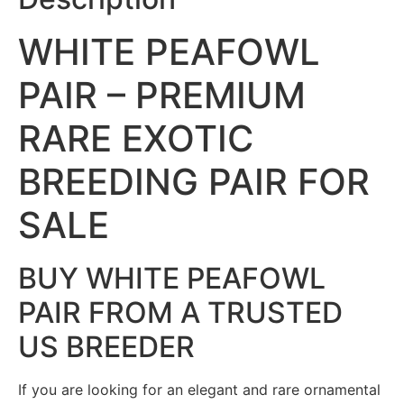
WHITE PEAFOWL
PAIR – PREMIUM
RARE EXOTIC
BREEDING PAIR FOR
SALE
BUY WHITE PEAFOWL
PAIR FROM A TRUSTED
US BREEDER
If you are looking for an elegant and rare ornamental