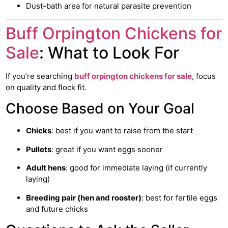
Dust-bath area for natural parasite prevention
Buff Orpington Chickens for
Sale
: What to Look For
If you’re searching
buff orpington
chickens for sale
, focus
on quality and flock fit.
Choose Based on Your Goal
Chicks
: best if you want to raise from the start
Pullets
: great if you want eggs sooner
Adult hens
: good for immediate laying (if currently
laying)
Breeding pair (hen and rooster)
: best for fertile eggs
and future chicks