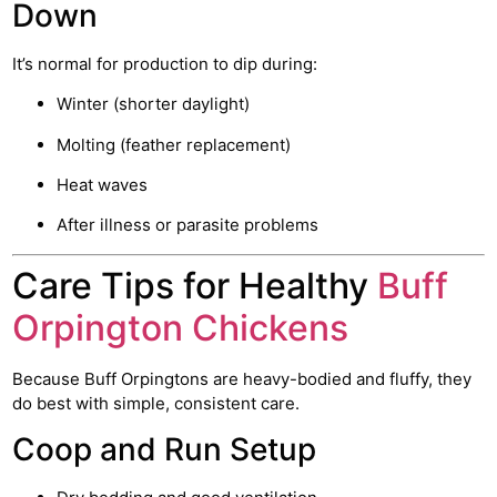
Down
It’s normal for production to dip during:
Winter (shorter daylight)
Molting (feather replacement)
Heat waves
After illness or parasite problems
Care Tips for Healthy
Buff
Orpington Chickens
Because Buff Orpingtons are heavy-bodied and fluffy, they
do best with simple, consistent care.
Coop and Run Setup