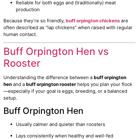
Reliable for both eggs and (traditionally) meat
production
Because they’re so friendly,
buff orpington chickens
are
often described as “lap chickens” when raised with regular
human contact.
Buff Orpington Hen vs
Rooster
Understanding the difference between a
buff orpington
hen
and a
buff orpington rooster
helps you plan your flock
—especially if your goal is eggs, breeding, or a balanced
setup.
Buff Orpington Hen
Usually calmer and quieter than roosters
Lays consistently when healthy and well-fed