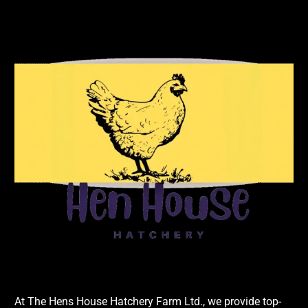
At The Hens House Hatchery Farm Ltd., we provide top-