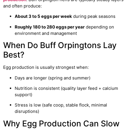
and often produce:
About 3 to 5 eggs per week
during peak seasons
Roughly 180 to 280 eggs per year
depending on
environment and management
When Do Buff Orpingtons Lay
Best?
Egg production is usually strongest when:
Days are longer (spring and summer)
Nutrition is consistent (quality layer feed + calcium
support)
Stress is low (safe coop, stable flock, minimal
disruptions)
Why Egg Production Can Slow