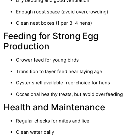
Dry bedding and good ventilation
Enough roost space (avoid overcrowding)
Clean nest boxes (1 per 3–4 hens)
Feeding for Strong Egg
Production
Grower feed for young birds
Transition to layer feed near laying age
Oyster shell available free-choice for hens
Occasional healthy treats, but avoid overfeeding
Health and Maintenance
Regular checks for mites and lice
Clean water daily