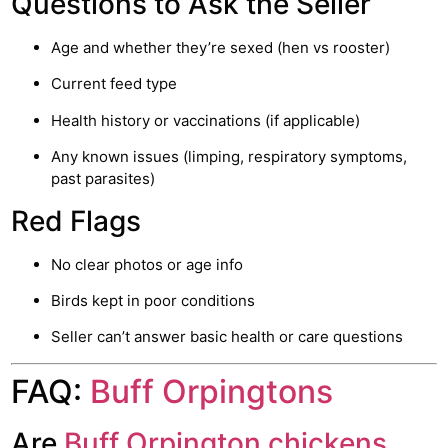
Questions to Ask the Seller
Age and whether they’re sexed (hen vs rooster)
Current feed type
Health history or vaccinations (if applicable)
Any known issues (limping, respiratory symptoms,
past parasites)
Red Flags
No clear photos or age info
Birds kept in poor conditions
Seller can’t answer basic health or care questions
FAQ:
Buff Orpingtons
Are
Buff Orpington chickens