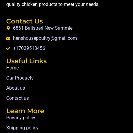
quality chicken products to meet your needs.
Contact Us
6861 Balistreri New Sammie
henshousepoultry@gmail.com
+17039513456
Useful Links
Home
Our Products
About us
Contact us
Learn More
Privacy policy
Shipping policy