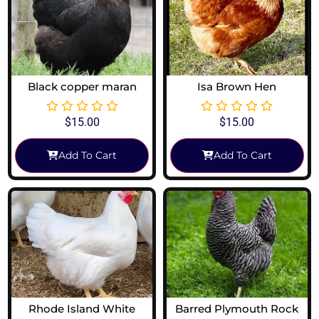
Black copper maran
Isa Brown Hen
$
15.00
$
15.00
Add To Cart
Add To Cart
Rhode Island White
Barred Plymouth Rock