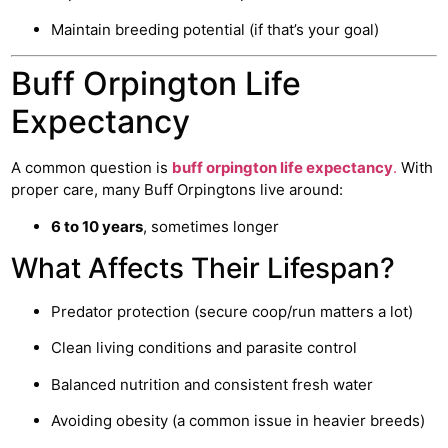
Maintain breeding potential (if that’s your goal)
Buff Orpington Life
Expectancy
A common question is
buff orpington life expectancy
.
With
proper care, many Buff Orpingtons live around:
6 to 10 years
, sometimes longer
What Affects Their Lifespan?
Predator protection (secure coop/run matters a lot)
Clean living conditions and parasite control
Balanced nutrition and consistent fresh water
Avoiding obesity (a common issue in heavier breeds)