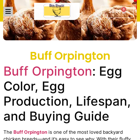
0
$
0.00
Buff Orpington
Buff Orpington
: Egg
Color, Egg
Production, Lifespan,
and Buying Guide
The
Buff Orpington
is one of the most loved backyard
chicken breeds—and it’s easy to see why. With their fluffy