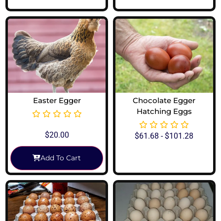
Easter Egger
Chocolate Egger
Hatching Eggs
$
20.00
$
61.68
-
$
101.28
Add To Cart
View Options