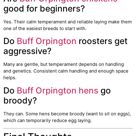
good for beginners?
Yes. Their calm temperament and reliable laying make them
one of the easiest breeds to start with.
Do
Buff Orpington
roosters get
aggressive?
Many are gentle, but temperament depends on handling
and genetics. Consistent calm handling and enough space
helps.
Do
Buff Orpington hens
go
broody?
They can. Some hens become broody (want to sit on eggs),
which can temporarily reduce egg laying.