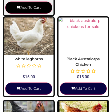
Add To Cart
white leghorns
Black Australorps
Chicken
$
15.00
$
15.00
Add To Cart
Add To Cart