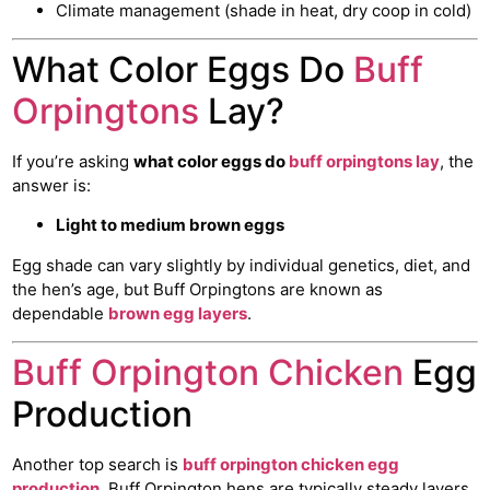
Climate management (shade in heat, dry coop in cold)
What Color Eggs Do
Buff
Orpingtons
Lay?
If you’re asking
what color eggs do
buff orpingtons lay
, the
answer is:
Light to medium brown eggs
Egg shade can vary slightly by individual genetics, diet, and
the hen’s age, but Buff Orpingtons are known as
dependable
brown egg layers
.
Buff Orpington Chicken
Egg
Production
Another top search is
buff orpington chicken egg
production
. Buff Orpington hens are typically steady layers