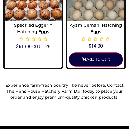
Speckled Egger™
Ayam Cemani Hatching
Hatching Eggs
Eggs
$
14.00
$
61.68
-
$
101.28
Add To Cart
View Options
Experience farm-fresh poultry like never before. Contact
The Hens House Hatchery Farm Ltd. today to place your
order and enjoy premium-quality chicken products!
Reach Out To Us!