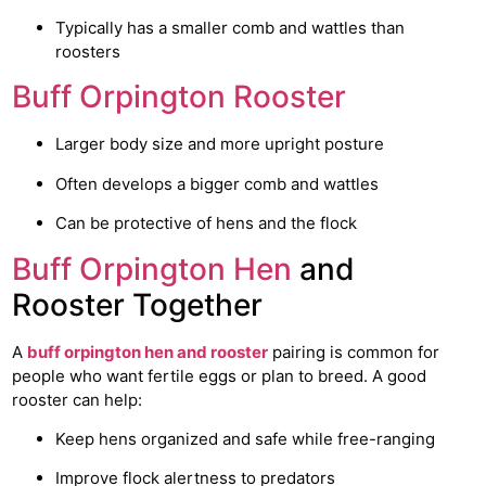
Typically has a smaller comb and wattles than
roosters
Buff Orpington Rooster
Larger body size and more upright posture
Often develops a bigger comb and wattles
Can be protective of hens and the flock
Buff Orpington Hen
and
Rooster Together
A
buff orpington hen and rooster
pairing is common for
people who want fertile eggs or plan to breed. A good
rooster can help:
Keep hens organized and safe while free-ranging
Improve flock alertness to predators