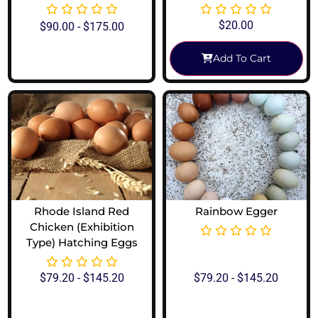
$
20.00
$
90.00
-
$
175.00
Add To Cart
View Options
Rhode Island Red
Rainbow Egger
Chicken (Exhibition
Type) Hatching Eggs
$
79.20
-
$
145.20
$
79.20
-
$
145.20
View Options
View Options