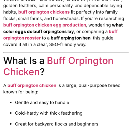
golden feathers, calm personality, and dependable laying
habits,
buff orpington chickens
fit perfectly into family
flocks, small farms, and homesteads. If you’re researching
buff orpington chicken egg production
, wondering
what
color eggs do buff orpingtons lay
, or comparing a
buff
orpington rooster
to a
buff orpington hen
, this guide
covers it all in a clear, SEO-friendly way.
What Is a
Buff Orpington
Chicken
?
A
buff orpington chicken
is a large, dual-purpose breed
known for being:
Gentle and easy to handle
Cold-hardy with thick feathering
Great for backyard flocks and beginners