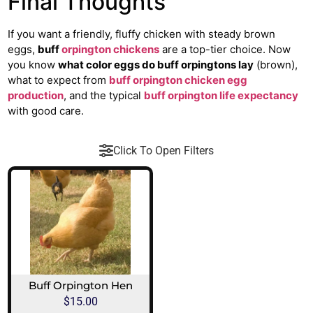
Final Thoughts
If you want a friendly, fluffy chicken with steady brown
eggs,
buff
orpington chickens
are a top-tier choice. Now
you know
what color eggs do buff orpingtons lay
(brown),
what to expect from
buff orpington chicken egg
production
, and the typical
buff orpington life expectancy
with good care.
Click To Open Filters
Buff Orpington Hen
$
15.00