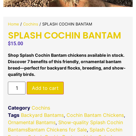
Home
/
Cochins
/ SPLASH COCHIN BANTAM
SPLASH COCHIN BANTAM
$
15.00
Shop Splash Cochin Bantam chickens available in stock.
Discover 7 benefits of this friendly, ornamental bantam
breed—perfect for backyard flocks, breeding, and show-
quality birds.
Add to cart
Category
Cochins
Tags
Backyard Bantams
,
Cochin Bantam Chickens
,
Ornamental Bantams
,
Show-quality Splash Cochin
BantamsBantam Chickens for Sale
,
Splash Cochin