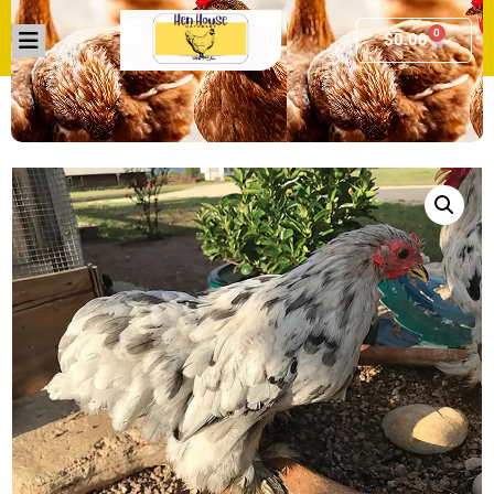
0
$
0.00