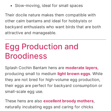
Slow-moving, ideal for small spaces
Their docile nature makes them compatible with
other calm bantams and ideal for hobbyists or
backyard enthusiasts who want birds that are both
attractive and manageable.
Egg Production and
Broodiness
Splash Cochin Bantam hens are
moderate layers
,
producing small to medium
light brown eggs
. While
they are not bred for high-volume egg production,
their eggs are perfect for backyard consumption or
small-scale egg use.
These hens are also
excellent broody mothers
,
naturally incubating eggs and caring for chicks