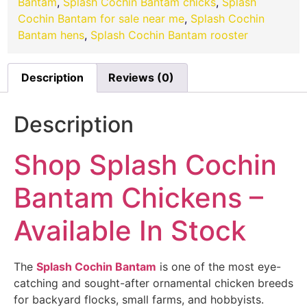
Bantam
,
Splash Cochin Bantam chicks
,
Splash
Cochin Bantam for sale near me
,
Splash Cochin
Bantam hens
,
Splash Cochin Bantam rooster
Description
Reviews (0)
Description
Shop Splash Cochin
Bantam Chickens –
Available In Stock
The
Splash Cochin Bantam
is one of the most eye-
catching and sought-after ornamental chicken breeds
for backyard flocks, small farms, and hobbyists.