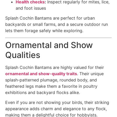
Health checks
:
Inspect regularly for mites, lice,
and foot issues
Splash Cochin Bantams are perfect for urban
backyards or small farms, and a secure outdoor run
lets them forage safely while exploring.
Ornamental and Show
Qualities
Splash Cochin Bantams are highly valued for their
ornamental and show-quality traits
. Their unique
splash-patterned plumage, rounded body, and
feathered legs make them a favorite in poultry
exhibitions and backyard flocks alike.
Even if you are not showing your birds, their striking
appearance adds charm and elegance to any flock,
making them a delightful choice for hobbyists.