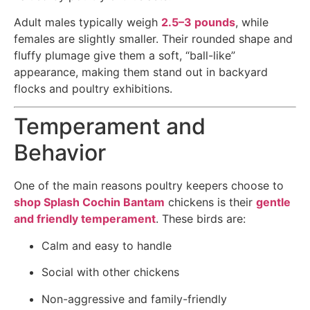
Adult males typically weigh
2.5–3 pounds
, while
females are slightly smaller. Their rounded shape and
fluffy plumage give them a soft, “ball-like”
appearance, making them stand out in backyard
flocks and poultry exhibitions.
Temperament and
Behavior
One of the main reasons poultry keepers choose to
shop Splash Cochin Bantam
chickens is their
gentle
and friendly temperament
. These birds are:
Calm and easy to handle
Social with other chickens
Non-aggressive and family-friendly