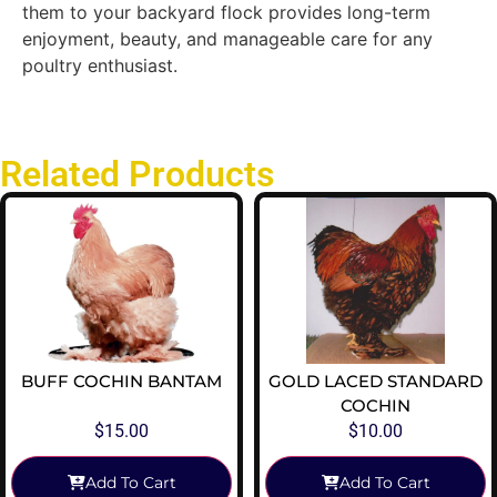
them to your backyard flock provides long-term
enjoyment, beauty, and manageable care for any
poultry enthusiast.
Related Products
BUFF COCHIN BANTAM
GOLD LACED STANDARD
COCHIN
$
15.00
$
10.00
Add To Cart
Add To Cart