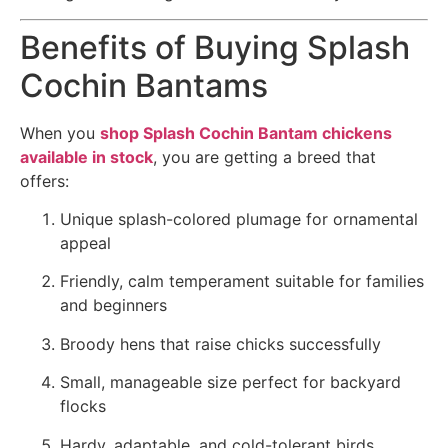
Benefits of Buying Splash
Cochin Bantams
When you
shop Splash Cochin Bantam chickens
available in stock
, you are getting a breed that
offers:
Unique splash-colored plumage for ornamental
appeal
Friendly, calm temperament suitable for families
and beginners
Broody hens that raise chicks successfully
Small, manageable size perfect for backyard
flocks
Hardy, adaptable, and cold-tolerant birds