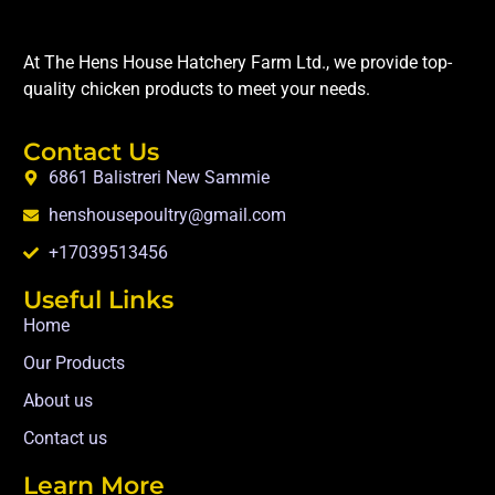
At The Hens House Hatchery Farm Ltd., we provide top-
quality chicken products to meet your needs.
Contact Us
6861 Balistreri New Sammie
henshousepoultry@gmail.com
+17039513456
Useful Links
Home
Our Products
About us
Contact us
Learn More