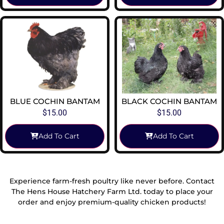
BLUE COCHIN BANTAM
BLACK COCHIN BANTAM
$
15.00
$
15.00
Add To Cart
Add To Cart
Experience farm-fresh poultry like never before. Contact
The Hens House Hatchery Farm Ltd. today to place your
order and enjoy premium-quality chicken products!