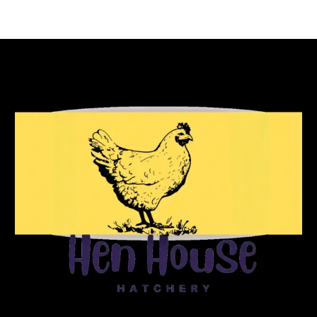
Reach Out To Us!