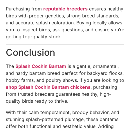
Purchasing from
reputable breeders
ensures healthy
birds with proper genetics, strong breed standards,
and accurate splash coloration. Buying locally allows
you to inspect birds, ask questions, and ensure you’re
getting top-quality stock.
Conclusion
The
Splash Cochin Bantam
is a gentle, ornamental,
and hardy bantam breed perfect for backyard flocks,
hobby farms, and poultry shows. If you are looking to
shop Splash Cochin Bantam chickens
, purchasing
from trusted breeders guarantees healthy, high-
quality birds ready to thrive.
With their calm temperament, broody behavior, and
stunning splash-patterned plumage, these bantams
offer both functional and aesthetic value. Adding