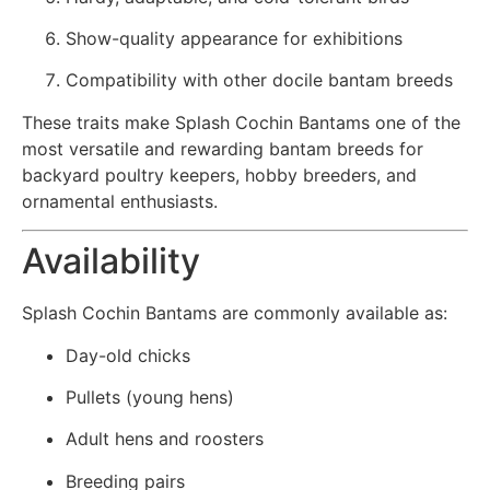
Show-quality appearance for exhibitions
Compatibility with other docile bantam breeds
These traits make Splash Cochin Bantams one of the
most versatile and rewarding bantam breeds for
backyard poultry keepers, hobby breeders, and
ornamental enthusiasts.
Availability
Splash Cochin Bantams are commonly available as:
Day-old chicks
Pullets (young hens)
Adult hens and roosters
Breeding pairs