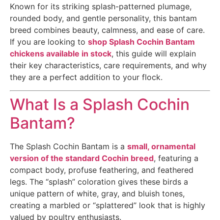
Known for its striking splash-patterned plumage,
rounded body, and gentle personality, this bantam
breed combines beauty, calmness, and ease of care.
If you are looking to
shop Splash Cochin Bantam
chickens available in stock
, this guide will explain
their key characteristics, care requirements, and why
they are a perfect addition to your flock.
What Is a Splash Cochin
Bantam?
The Splash Cochin Bantam is a
small, ornamental
version of the standard Cochin breed
, featuring a
compact body, profuse feathering, and feathered
legs. The “splash” coloration gives these birds a
unique pattern of white, gray, and bluish tones,
creating a marbled or “splattered” look that is highly
valued by poultry enthusiasts.