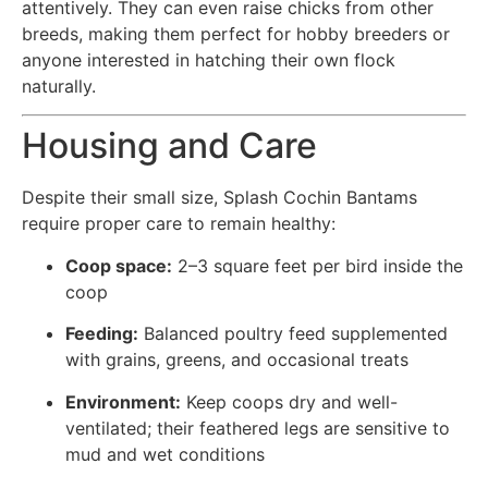
attentively. They can even raise chicks from other
breeds, making them perfect for hobby breeders or
anyone interested in hatching their own flock
naturally.
Housing and Care
Despite their small size, Splash Cochin Bantams
require proper care to remain healthy:
Coop space:
2–3 square feet per bird inside the
coop
Feeding:
Balanced poultry feed supplemented
with grains, greens, and occasional treats
Environment:
Keep coops dry and well-
ventilated; their feathered legs are sensitive to
mud and wet conditions