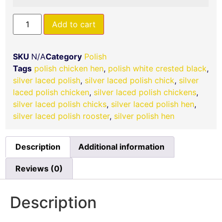
Add to cart
SKU
N/A
Category
Polish
Tags
polish chicken hen
,
polish white crested black​
,
silver laced polish​
,
silver laced polish chick
,
silver
laced polish chicken
,
silver laced polish chickens
,
silver laced polish chicks
,
silver laced polish hen
,
silver laced polish rooster
,
silver polish hen
Description
Additional information
Reviews (0)
Description