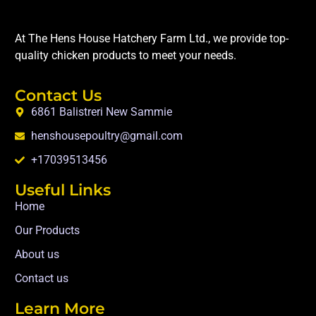
At The Hens House Hatchery Farm Ltd., we provide top-
quality chicken products to meet your needs.
Contact Us
6861 Balistreri New Sammie
henshousepoultry@gmail.com
+17039513456
Useful Links
Home
Our Products
About us
Contact us
Learn More