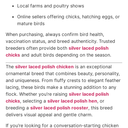
Local farms and poultry shows
Online sellers offering chicks, hatching eggs, or
mature birds
When purchasing, always confirm bird health,
vaccination status, and breed authenticity. Trusted
breeders often provide both
silver laced polish
chicks
and adult birds depending on the season.
The
silver laced polish chicken
is an exceptional
ornamental breed that combines beauty, personality,
and uniqueness. From fluffy crests to elegant feather
lacing, these birds make a stunning addition to any
flock. Whether you’re raising
silver laced polish
chicks
, selecting a
silver laced polish hen
, or
breeding a
silver laced polish rooster
, this breed
delivers visual appeal and gentle charm.
If you’re looking for a conversation-starting chicken