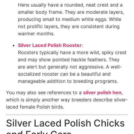
Hens usually have a rounded, neat crest and a
smaller body frame. They are moderate layers,
producing small to medium white eggs. While
not prolific layers, they are consistent during
warmer months.
Silver Laced Polish Rooster
:
Roosters typically have a more wild, spiky crest
and may show pointed hackle feathers. They
are alert but generally not aggressive. A well-
socialized rooster can be a beautiful and
manageable addition to breeding programs.
You may also see references to a
silver polish hen
,
which is simply another way breeders describe silver-
laced female Polish birds.
Silver Laced Polish Chicks