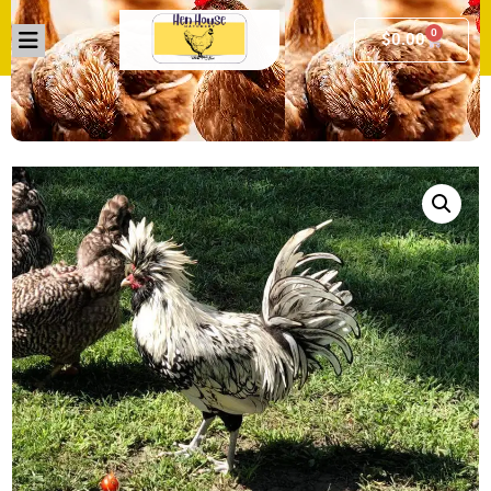
0
$
0.00