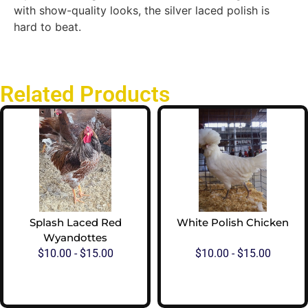
with show-quality looks, the silver laced polish is
hard to beat.
Related Products
Splash Laced Red
White Polish Chicken
Wyandottes
$
10.00
-
$
15.00
$
10.00
-
$
15.00
View Options
View Options