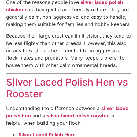
One of the reasons people love
silver laced polish
chickens
is their gentle and friendly nature. They are
generally calm, non-aggressive, and easy to handle,
making them suitable for families and hobby keepers
.
Because their large crest can limit vision, they tend to
be less flighty than other breeds. However, this also
means they should be protected from aggressive
flock mates and predators. Many keepers prefer to
house them with other calm ornamental breeds.
Silver Laced Polish Hen vs
Rooster
Understanding the difference between a
silver laced
polish hen
and a
silver laced polish rooster
is
helpful when building your flock.
Silver Laced Polish Hen
: