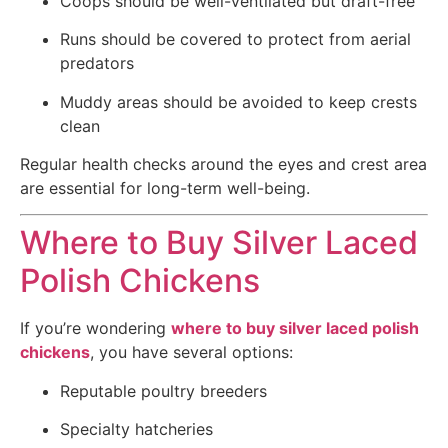
Coops should be well-ventilated but draft-free
Runs should be covered to protect from aerial
predators
Muddy areas should be avoided to keep crests
clean
Regular health checks around the eyes and crest area
are essential for long-term well-being.
Where to Buy Silver Laced
Polish Chickens
If you’re wondering
where to buy silver laced polish
chickens
, you have several options:
Reputable poultry breeders
Specialty hatcheries