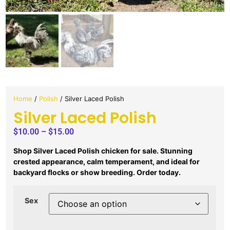
Home
/
Polish
/ Silver Laced Polish
Silver Laced Polish
$
10.00
–
$
15.00
Shop Silver Laced Polish chicken for sale. Stunning
crested appearance, calm temperament, and ideal for
backyard flocks or show breeding. Order today.
Sex