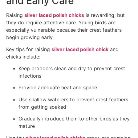
and Early Care
Raising
silver laced polish chicks
is rewarding, but
they do require attentive care. Young birds are
especially vulnerable because their crest feathers
begin growing early.
Key tips for raising
silver laced polish chick
and
chicks include:
Keep brooders clean and dry to prevent crest
infections
Provide adequate heat and space
Use shallow waterers to prevent crest feathers
from getting soaked
Gradually introduce them to other birds as they
mature
Healthy
silver laced polish chicks
grow into stunning