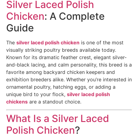
Silver Laced Polish
Chicken
: A Complete
Guide
The
silver laced polish chicken
is one of the most
visually striking poultry breeds available today.
Known for its dramatic feather crest, elegant silver-
and-black lacing, and calm personality, this breed is a
favorite among backyard chicken keepers and
exhibition breeders alike. Whether you’re interested in
ornamental poultry, hatching eggs, or adding a
unique bird to your flock,
silver laced polish
chickens
are a standout choice.
What Is a Silver Laced
Polish Chicken
?