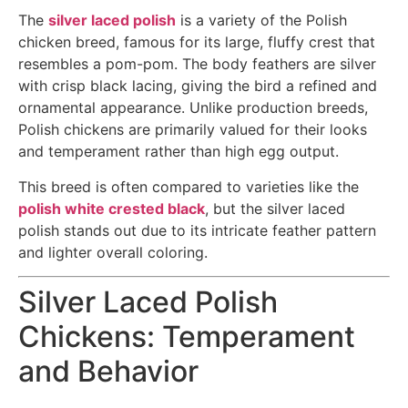
The
silver laced polish
is a variety of the Polish
chicken breed, famous for its large, fluffy crest that
resembles a pom-pom. The body feathers are silver
with crisp black lacing, giving the bird a refined and
ornamental appearance. Unlike production breeds,
Polish chickens are primarily valued for their looks
and temperament rather than high egg output.
This breed is often compared to varieties like the
polish white crested black
, but the silver laced
polish stands out due to its intricate feather pattern
and lighter overall coloring.
Silver Laced Polish
Chickens: Temperament
and Behavior