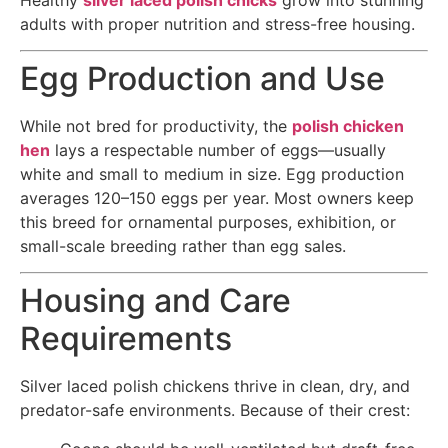
adults with proper nutrition and stress-free housing.
Egg Production and Use
While not bred for productivity, the
polish chicken
hen
lays a respectable number of eggs—usually
white and small to medium in size. Egg production
averages 120–150 eggs per year. Most owners keep
this breed for ornamental purposes, exhibition, or
small-scale breeding rather than egg sales.
Housing and Care
Requirements
Silver laced polish chickens thrive in clean, dry, and
predator-safe environments. Because of their crest: