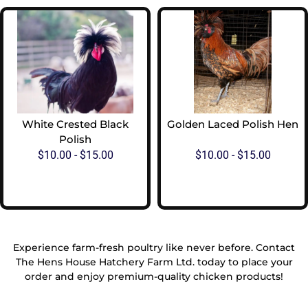
White Crested Black
Golden Laced Polish Hen
Polish
$
10.00
-
$
15.00
$
10.00
-
$
15.00
View Options
View Options
Experience farm-fresh poultry like never before. Contact
The Hens House Hatchery Farm Ltd. today to place your
order and enjoy premium-quality chicken products!