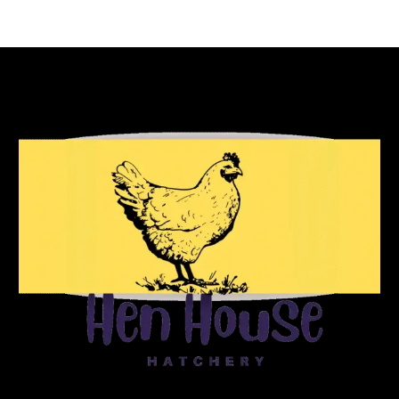
Reach Out To Us!