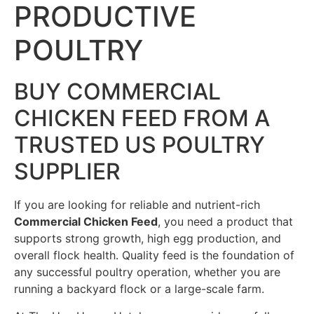
PRODUCTIVE
POULTRY
BUY COMMERCIAL
CHICKEN FEED FROM A
TRUSTED US POULTRY
SUPPLIER
If you are looking for reliable and nutrient-rich
Commercial Chicken Feed
, you need a product that
supports strong growth, high egg production, and
overall flock health. Quality feed is the foundation of
any successful poultry operation, whether you are
running a backyard flock or a large-scale farm.