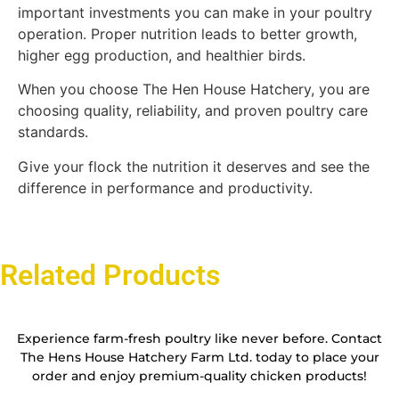
important investments you can make in your poultry
operation. Proper nutrition leads to better growth,
higher egg production, and healthier birds.
When you choose The Hen House Hatchery, you are
choosing quality, reliability, and proven poultry care
standards.
Give your flock the nutrition it deserves and see the
difference in performance and productivity.
Related Products
Experience farm-fresh poultry like never before. Contact
The Hens House Hatchery Farm Ltd. today to place your
order and enjoy premium-quality chicken products!