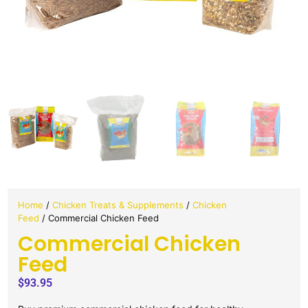
Home
/
Chicken Treats & Supplements
/
Chicken
Feed
/ Commercial Chicken Feed
Commercial Chicken
Feed
$
93.95