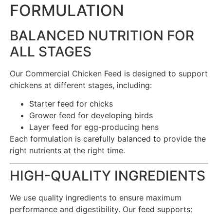
FORMULATION
BALANCED NUTRITION FOR
ALL STAGES
Our Commercial Chicken Feed is designed to support
chickens at different stages, including:
Starter feed for chicks
Grower feed for developing birds
Layer feed for egg-producing hens
Each formulation is carefully balanced to provide the
right nutrients at the right time.
HIGH-QUALITY INGREDIENTS
We use quality ingredients to ensure maximum
performance and digestibility. Our feed supports: