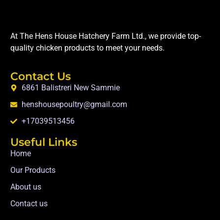
At The Hens House Hatchery Farm Ltd., we provide top-
quality chicken products to meet your needs.
Contact Us
6861 Balistreri New Sammie
henshousepoultry@gmail.com
+17039513456
Useful Links
Home
Our Products
About us
Contact us