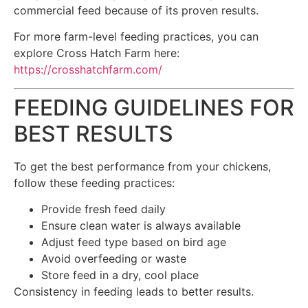
commercial feed because of its proven results.
For more farm-level feeding practices, you can
explore Cross Hatch Farm here:
https://crosshatchfarm.com/
FEEDING GUIDELINES FOR
BEST RESULTS
To get the best performance from your chickens,
follow these feeding practices:
Provide fresh feed daily
Ensure clean water is always available
Adjust feed type based on bird age
Avoid overfeeding or waste
Store feed in a dry, cool place
Consistency in feeding leads to better results.