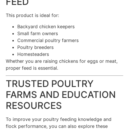
FEED
This product is ideal for:
Backyard chicken keepers
Small farm owners
Commercial poultry farmers
Poultry breeders
Homesteaders
Whether you are raising chickens for eggs or meat,
proper feed is essential.
TRUSTED POULTRY
FARMS AND EDUCATION
RESOURCES
To improve your poultry feeding knowledge and
flock performance, you can also explore these