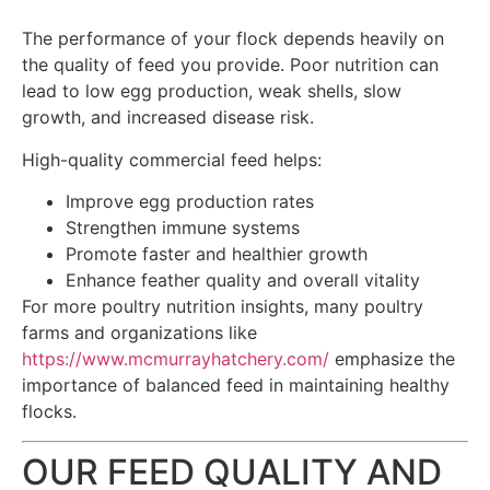
The performance of your flock depends heavily on
the quality of feed you provide. Poor nutrition can
lead to low egg production, weak shells, slow
growth, and increased disease risk.
High-quality commercial feed helps:
Improve egg production rates
Strengthen immune systems
Promote faster and healthier growth
Enhance feather quality and overall vitality
For more poultry nutrition insights, many poultry
farms and organizations like
https://www.mcmurrayhatchery.com/
emphasize the
importance of balanced feed in maintaining healthy
flocks.
OUR FEED QUALITY AND