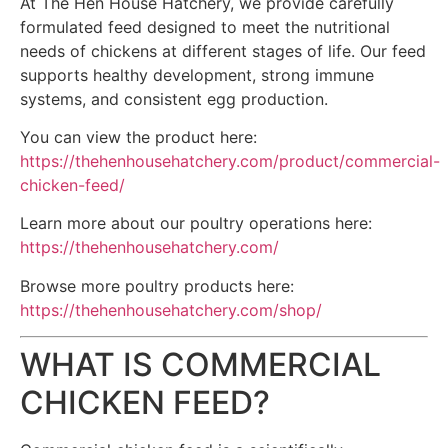
At The Hen House Hatchery, we provide carefully
formulated feed designed to meet the nutritional
needs of chickens at different stages of life. Our feed
supports healthy development, strong immune
systems, and consistent egg production.
You can view the product here:
https://thehenhousehatchery.com/product/commercial-
chicken-feed/
Learn more about our poultry operations here:
https://thehenhousehatchery.com/
Browse more poultry products here:
https://thehenhousehatchery.com/shop/
WHAT IS COMMERCIAL
CHICKEN FEED?