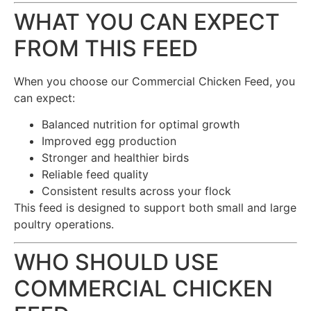
WHAT YOU CAN EXPECT
FROM THIS FEED
When you choose our Commercial Chicken Feed, you
can expect:
Balanced nutrition for optimal growth
Improved egg production
Stronger and healthier birds
Reliable feed quality
Consistent results across your flock
This feed is designed to support both small and large
poultry operations.
WHO SHOULD USE
COMMERCIAL CHICKEN