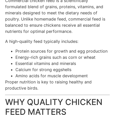
Commercial chicken feed is a scientifically
formulated blend of grains, proteins, vitamins, and
minerals designed to meet the dietary needs of
poultry. Unlike homemade feed, commercial feed is
balanced to ensure chickens receive all essential
nutrients for optimal performance.
A high-quality feed typically includes:
Protein sources for growth and egg production
Energy-rich grains such as corn or wheat
Essential vitamins and minerals
Calcium for strong eggshells
Amino acids for muscle development
Proper nutrition is key to raising healthy and
productive birds.
WHY QUALITY CHICKEN
FEED MATTERS