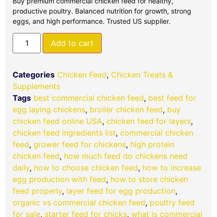
Buy premium commercial chicken feed for healthy,
productive poultry. Balanced nutrition for growth, strong
eggs, and high performance. Trusted US supplier.
Add to cart
Categories
Chicken Feed
,
Chicken Treats &
Supplements
Tags
best commercial chicken feed
,
best feed for
egg laying chickens
,
broiler chicken feed
,
buy
chicken feed online USA
,
chicken feed for layers
,
chicken feed ingredients list
,
commercial chicken
feed
,
grower feed for chickens
,
high protein
chicken feed
,
how much feed do chickens need
daily
,
how to choose chicken feed
,
how to increase
egg production with feed
,
how to store chicken
feed properly
,
layer feed for egg production
,
organic vs commercial chicken feed
,
poultry feed
for sale
,
starter feed for chicks
,
what is commercial