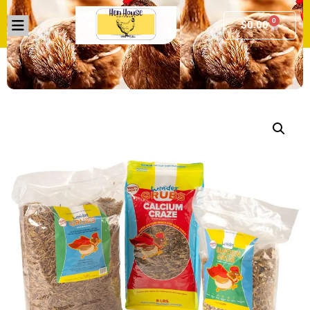
0
$
0.00