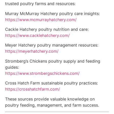
trusted poultry farms and resources:
Murray McMurray Hatchery poultry care insights:
https://www.mcmurrayhatchery.com/
Cackle Hatchery poultry nutrition and care:
https://www.cacklehatchery.com/
Meyer Hatchery poultry management resources:
https://meyerhatchery.com/
Stromberg’s Chickens poultry supply and feeding
guides:
https://www.strombergschickens.com/
Cross Hatch Farm sustainable poultry practices:
https://crosshatchfarm.com/
These sources provide valuable knowledge on
poultry feeding, management, and farm success.