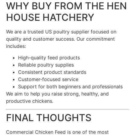
WHY BUY FROM THE HEN
HOUSE HATCHERY
We are a trusted US poultry supplier focused on
quality and customer success. Our commitment
includes:
High-quality feed products
Reliable poultry supplies
Consistent product standards
Customer-focused service
Support for both beginners and professionals
We aim to help you raise strong, healthy, and
productive chickens.
FINAL THOUGHTS
Commercial Chicken Feed is one of the most