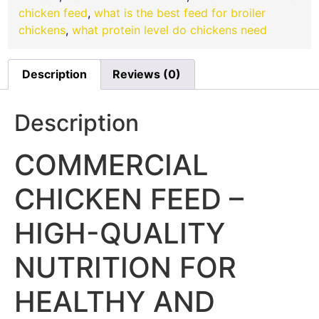
chicken feed
,
what is the best feed for broiler
chickens
,
what protein level do chickens need
Description
Reviews (0)
Description
COMMERCIAL
CHICKEN FEED –
HIGH-QUALITY
NUTRITION FOR
HEALTHY AND