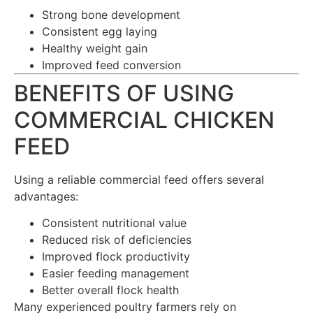
Strong bone development
Consistent egg laying
Healthy weight gain
Improved feed conversion
BENEFITS OF USING
COMMERCIAL CHICKEN
FEED
Using a reliable commercial feed offers several
advantages:
Consistent nutritional value
Reduced risk of deficiencies
Improved flock productivity
Easier feeding management
Better overall flock health
Many experienced poultry farmers rely on