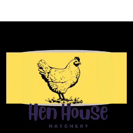
Reach Out To Us!