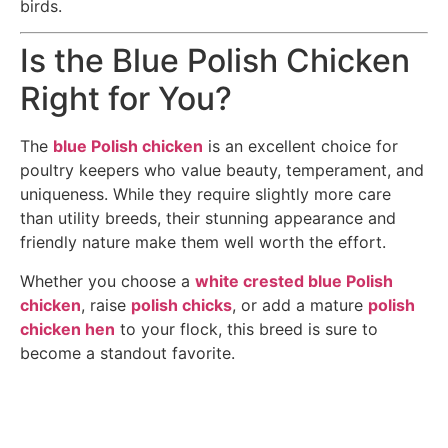
birds.
Is the Blue Polish Chicken
Right for You?
The
blue Polish chicken
is an excellent choice for
poultry keepers who value beauty, temperament, and
uniqueness. While they require slightly more care
than utility breeds, their stunning appearance and
friendly nature make them well worth the effort.
Whether you choose a
white crested blue Polish
chicken
, raise
polish chicks
, or add a mature
polish
chicken hen
to your flock, this breed is sure to
become a standout favorite.