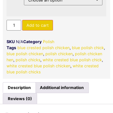
Add to cart
SKU
N/A
Category
Polish
Tags
blue crested polish chicken
,
blue polish chick​
,
blue polish chicken​​
,
polish chicken​
,
polish chicken
hen
,
polish chicks​​
,
white crested blue polish chick
,
white crested blue polish chicken
,
​white crested
blue polish chicks
Description
Additional information
Reviews (0)