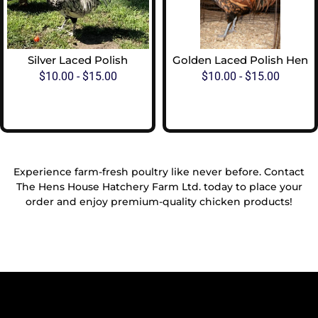
Silver Laced Polish
Golden Laced Polish Hen
$
10.00
-
$
15.00
$
10.00
-
$
15.00
View Options
View Options
Experience farm-fresh poultry like never before. Contact
The Hens House Hatchery Farm Ltd. today to place your
order and enjoy premium-quality chicken products!
Reach Out To Us!