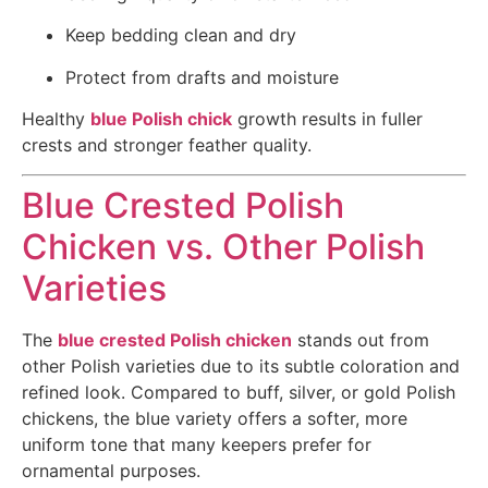
Keep bedding clean and dry
Protect from drafts and moisture
Healthy
blue Polish chick
growth results in fuller
crests and stronger feather quality.
Blue Crested Polish
Chicken vs. Other Polish
Varieties
The
blue crested Polish chicken
stands out from
other Polish varieties due to its subtle coloration and
refined look. Compared to buff, silver, or gold Polish
chickens, the blue variety offers a softer, more
uniform tone that many keepers prefer for
ornamental purposes.