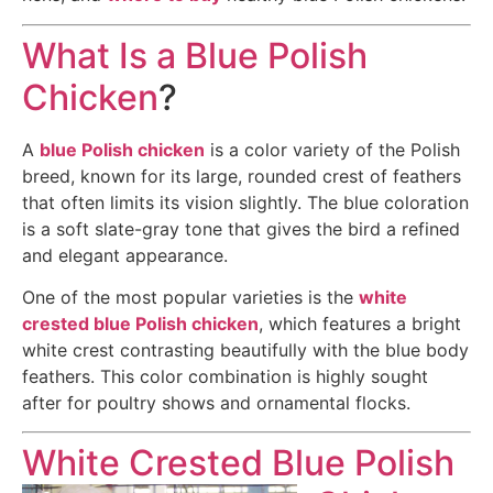
What Is a Blue Polish
Chicken
?
A
blue Polish chicken
is a color variety of the Polish
breed, known for its large, rounded crest of feathers
that often limits its vision slightly. The blue coloration
is a soft slate-gray tone that gives the bird a refined
and elegant appearance.
One of the most popular varieties is the
white
crested blue Polish chicken
, which features a bright
white crest contrasting beautifully with the blue body
feathers. This color combination is highly sought
after for poultry shows and ornamental flocks.
White Crested Blue Polish