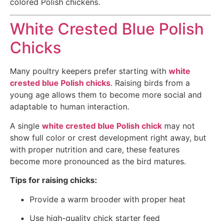
colored Polish chickens.
White Crested Blue Polish
Chicks
Many poultry keepers prefer starting with
white
crested blue Polish chicks
. Raising birds from a
young age allows them to become more social and
adaptable to human interaction.
A single
white crested blue Polish chick
may not
show full color or crest development right away, but
with proper nutrition and care, these features
become more pronounced as the bird matures.
Tips for raising chicks:
Provide a warm brooder with proper heat
Use high-quality chick starter feed