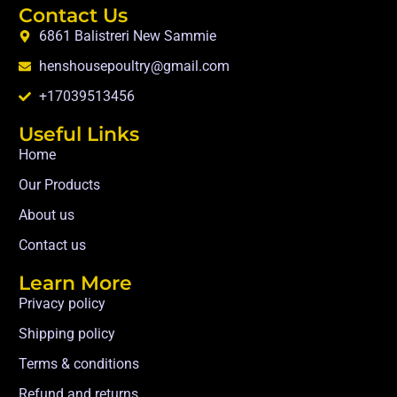
Contact Us
6861 Balistreri New Sammie
henshousepoultry@gmail.com
+17039513456
Useful Links
Home
Our Products
About us
Contact us
Learn More
Privacy policy
Shipping policy
Terms & conditions
Refund and returns