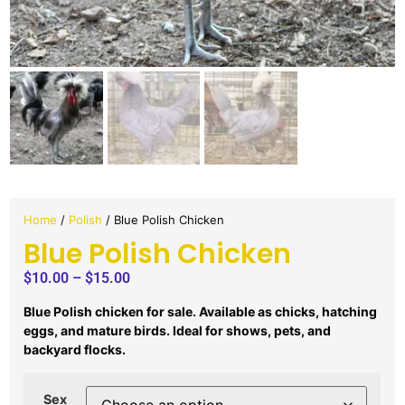
Home
/
Polish
/ Blue Polish Chicken
Blue Polish Chicken
$
10.00
–
$
15.00
Blue Polish chicken for sale. Available as chicks, hatching
eggs, and mature birds. Ideal for shows, pets, and
backyard flocks.
Sex