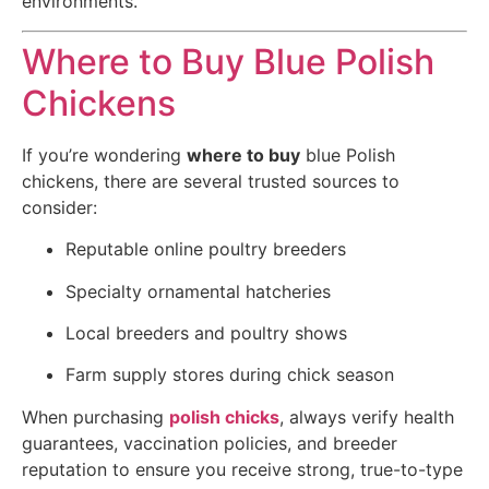
environments.
Where to Buy Blue Polish
Chickens
If you’re wondering
where to buy
blue Polish
chickens, there are several trusted sources to
consider:
Reputable online poultry breeders
Specialty ornamental hatcheries
Local breeders and poultry shows
Farm supply stores during chick season
When purchasing
polish chicks
, always verify health
guarantees, vaccination policies, and breeder
reputation to ensure you receive strong, true-to-type