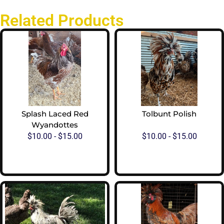
Related Products
Splash Laced Red
Tolbunt Polish
Wyandottes
$
10.00
-
$
15.00
$
10.00
-
$
15.00
View Options
View Options