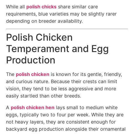
While all
polish chicks
share similar care
requirements, blue varieties may be slightly rarer
depending on breeder availability.
Polish Chicken
Temperament and Egg
Production
The
polish chicken
is known for its gentle, friendly,
and curious nature. Because their crests can limit
vision, they tend to be less aggressive and more
easily startled than other breeds.
A
polish chicken hen
lays small to medium white
eggs, typically two to four per week. While they are
not heavy layers, they are consistent enough for
backyard egg production alongside their ornamental