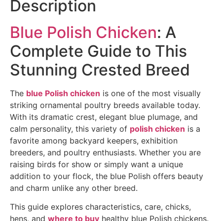
Description
Blue Polish Chicken
: A
Complete Guide to This
Stunning Crested Breed
The
blue Polish chicken
is one of the most visually
striking ornamental poultry breeds available today.
With its dramatic crest, elegant blue plumage, and
calm personality, this variety of
polish chicken
is a
favorite among backyard keepers, exhibition
breeders, and poultry enthusiasts. Whether you are
raising birds for show or simply want a unique
addition to your flock, the blue Polish offers beauty
and charm unlike any other breed.
This guide explores characteristics, care, chicks,
hens, and
where to buy
healthy blue Polish chickens.