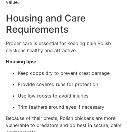
value.
Housing and Care
Requirements
Proper care is essential for keeping blue Polish
chickens healthy and attractive.
Housing tips:
Keep coops dry to prevent crest damage
Provide covered runs for protection
Use low roosts to avoid injuries
Trim feathers around eyes if necessary
Because of their crests, Polish chickens are more
vulnerable to predators and do best in secure, calm