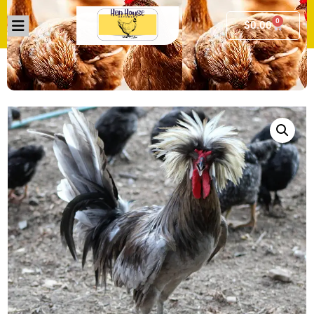
0
$
0.00