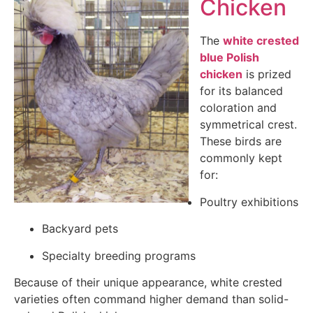
Chicken
The
white crested
blue Polish
chicken
is prized
for its balanced
coloration and
symmetrical crest.
These birds are
commonly kept
for:
Poultry exhibitions
Backyard pets
Specialty breeding programs
Because of their unique appearance, white crested
varieties often command higher demand than solid-