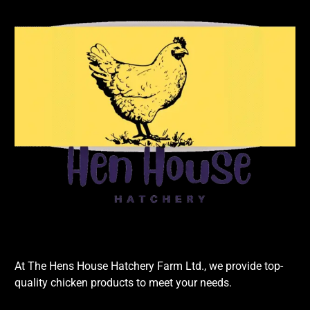
At The Hens House Hatchery Farm Ltd., we provide top-
quality chicken products to meet your needs.