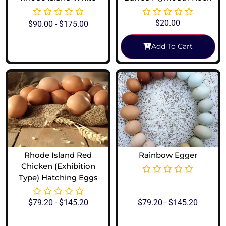
$
20.00
$
90.00
-
$
175.00
Add To Cart
View Options
Rhode Island Red
Rainbow Egger
Chicken (Exhibition
Type) Hatching Eggs
$
79.20
-
$
145.20
$
79.20
-
$
145.20
View Options
View Options