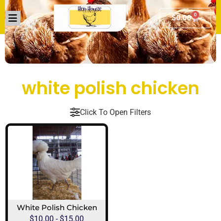
0
$
0.00
white polish chicken​
Click To Open Filters
White Polish Chicken
$
10.00
-
$
15.00