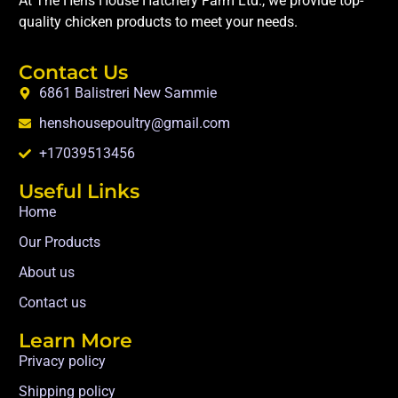
At The Hens House Hatchery Farm Ltd., we provide top-
quality chicken products to meet your needs.
Contact Us
6861 Balistreri New Sammie
henshousepoultry@gmail.com
+17039513456
Useful Links
Home
Our Products
About us
Contact us
Learn More
Privacy policy
Shipping policy