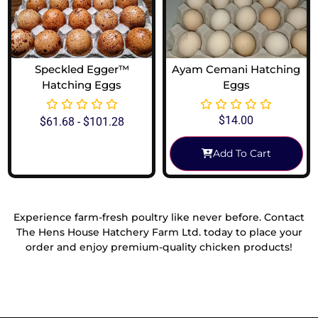
Speckled Egger™
Ayam Cemani Hatching
Hatching Eggs
Eggs
$
14.00
$
61.68
-
$
101.28
Add To Cart
View Options
Experience farm-fresh poultry like never before. Contact
The Hens House Hatchery Farm Ltd. today to place your
order and enjoy premium-quality chicken products!
Reach Out To Us!