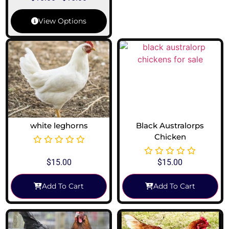
View Options
white leghorns
Black Australorps
Chicken
$
15.00
$
15.00
Add To Cart
Add To Cart