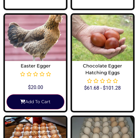
Easter Egger
Chocolate Egger
Hatching Eggs
$
20.00
$
61.68
-
$
101.28
Add To Cart
View Options