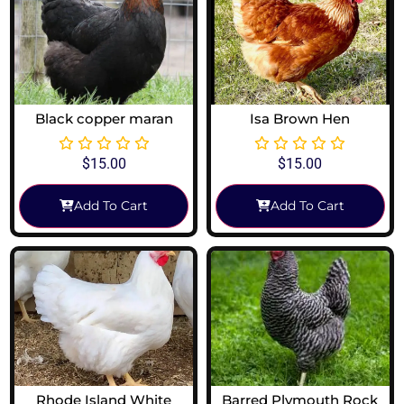
Black copper maran
Isa Brown Hen
$
15.00
$
15.00
Add To Cart
Add To Cart
Rhode Island White
Barred Plymouth Rock