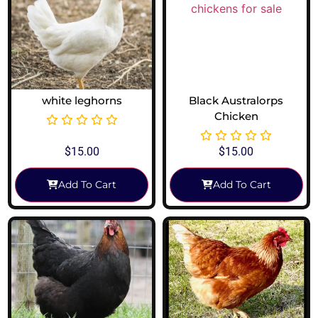
white leghorns
Black Australorps
Chicken
$
15.00
$
15.00
Add To Cart
Add To Cart