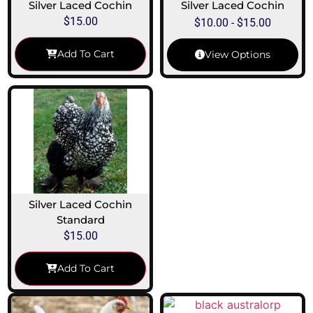
Silver Laced Cochin
Silver Laced Cochin
$
15.00
$
10.00
-
$
15.00
Add To Cart
View Options
Silver Laced Cochin
Standard
$
15.00
Add To Cart