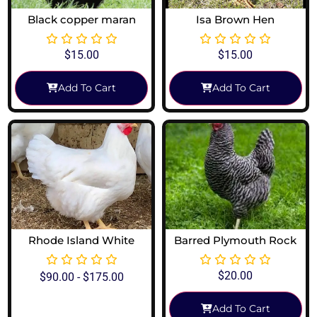
Black copper maran
Isa Brown Hen
$
15.00
$
15.00
Add To Cart
Add To Cart
Rhode Island White
Barred Plymouth Rock
$
20.00
$
90.00
-
$
175.00
Add To Cart
View Options