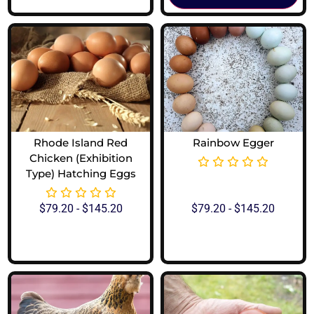
Rhode Island Red
Rainbow Egger
Chicken (Exhibition
Type) Hatching Eggs
$
79.20
-
$
145.20
$
79.20
-
$
145.20
View Options
View Options