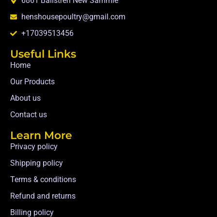
6861 Balistreri New Sammie
henshousepoultry@gmail.com
+17039513456
Useful Links
Home
Our Products
About us
Contact us
Learn More
Privacy policy
Shipping policy
Terms & conditions
Refund and returns
Billing policy