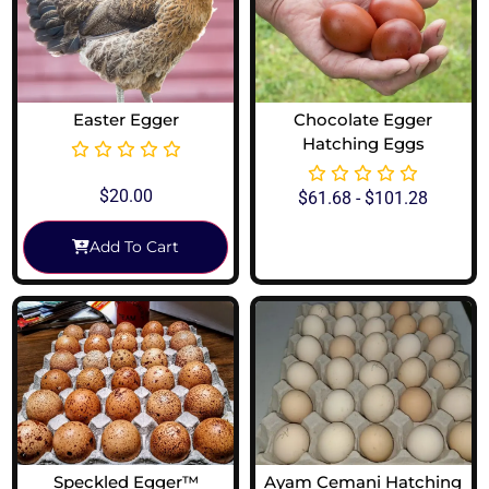
Easter Egger
Chocolate Egger
Hatching Eggs
$
20.00
$
61.68
-
$
101.28
Add To Cart
View Options
Speckled Egger™
Ayam Cemani Hatching