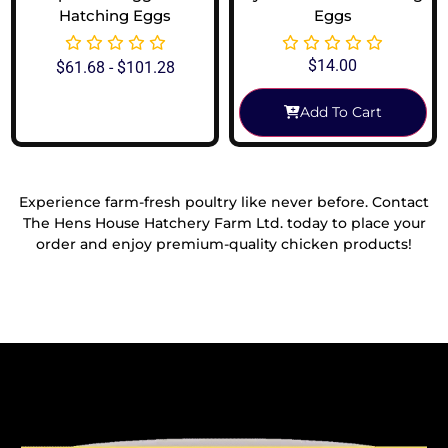
Hatching Eggs
Eggs
$
14.00
$
61.68
-
$
101.28
Add To Cart
View Options
Experience farm-fresh poultry like never before. Contact
The Hens House Hatchery Farm Ltd. today to place your
order and enjoy premium-quality chicken products!
Reach Out To Us!