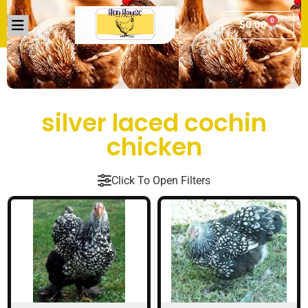
0
$
0.00
silver laced cochin
chicken
Click To Open Filters