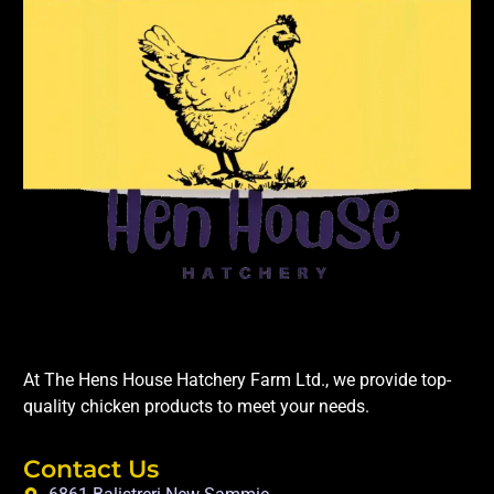
At The Hens House Hatchery Farm Ltd., we provide top-
quality chicken products to meet your needs.
Contact Us