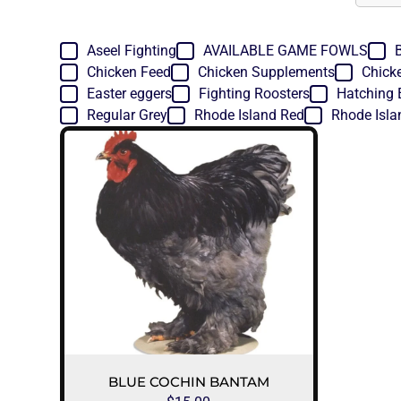
Aseel Fighting
AVAILABLE GAME FOWLS
Chicken Feed
Chicken Supplements
Chick
Easter eggers
Fighting Roosters
Hatching 
Regular Grey
Rhode Island Red
Rhode Isla
BLUE COCHIN BANTAM