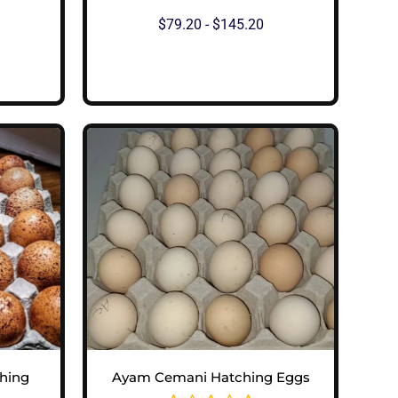
$
79.20
-
$
145.20
View Options
hing
Ayam Cemani Hatching Eggs