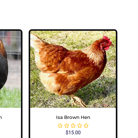
n
Isa Brown Hen
$
15.00