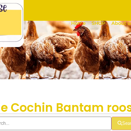
Home
SHOP
About u
ue Cochin Bantam roos
Sea