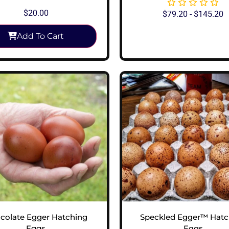
$
20.00
$
79.20
-
$
145.20
Add To Cart
View Options
colate Egger Hatching
Speckled Egger™ Hatc
Eggs
Eggs