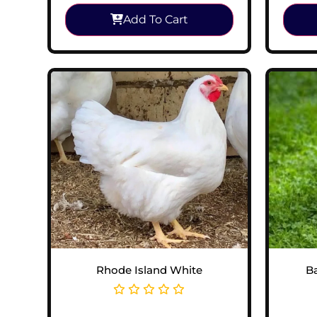
Add To Cart
Rhode Island White
B