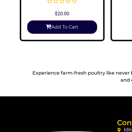
$
20.00
Add To Cart
Experience farm-fresh poultry like never
and 
Con
686