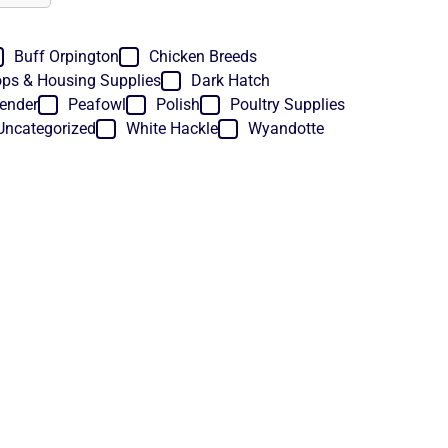
Buff Orpington
Chicken Breeds
ps & Housing Supplies
Dark Hatch
ender
Peafowl
Polish
Poultry Supplies
Uncategorized
White Hackle
Wyandotte