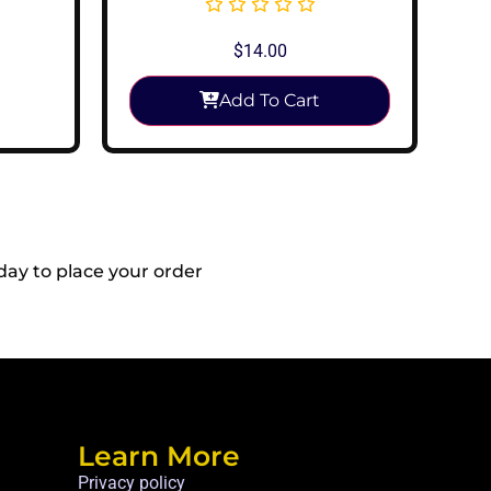
$
14.00
Add To Cart
day to place your order
Reach Out To
Us!
Learn More
Privacy policy