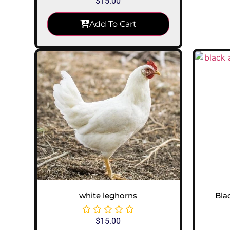
$
15.00
Add To Cart
white leghorns
Bla
$
15.00