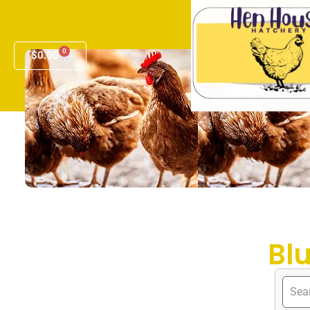
0
$
0.00
Bl