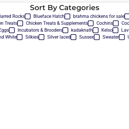
Sort By Categories
Barred Rocks
Blueface Hatch
brahma chickens for sale
en Treats
Chicken Treats & Supplements
Cochins
Coo
Eggs
Incubators & Brooders
kadaknath
Kelso
Lav
nd White
Silkies
Silver laced
Sussex
Sweater