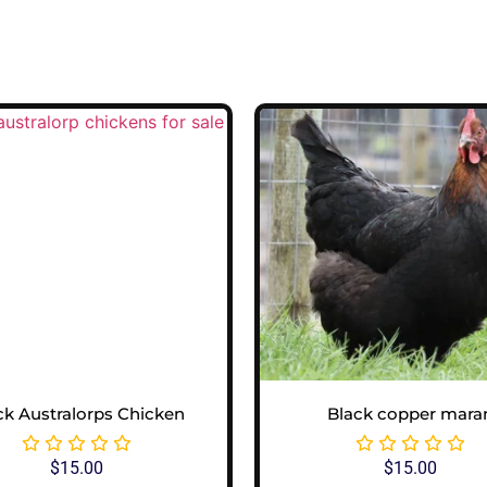
ck Australorps Chicken
Black copper mara
$
15.00
$
15.00