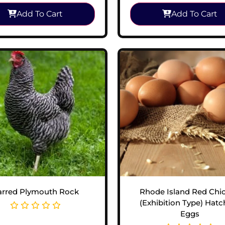
Add To Cart
Add To Cart
arred Plymouth Rock
Rhode Island Red Chi
(Exhibition Type) Hatc
Eggs