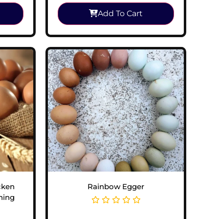
Add To Cart
cken
Rainbow Egger
hing