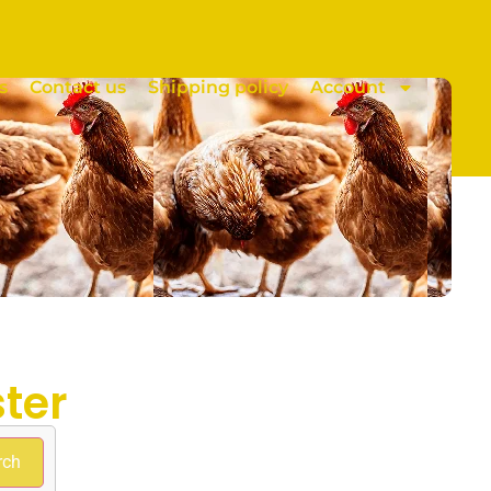
s
Contact us
Shipping policy
Account
ter
rch