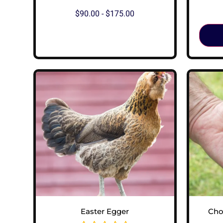
$
90.00
-
$
175.00
View Options
Easter Egger
Cho