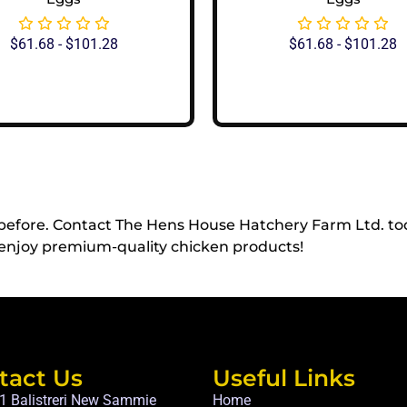
$
61.68
-
$
101.28
$
61.68
-
$
101.28
View Options
View Options
 before. Contact The Hens House Hatchery Farm Ltd. to
enjoy premium-quality chicken products!
tact Us
Useful Links
1 Balistreri New Sammie
Home