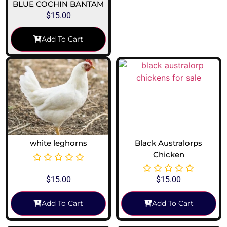
BLUE COCHIN BANTAM
$
15.00
Add To Cart
white leghorns
Black Australorps
Chicken
$
15.00
$
15.00
Add To Cart
Add To Cart