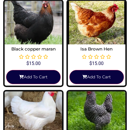
Black copper maran
Isa Brown Hen
$
15.00
$
15.00
Add To Cart
Add To Cart