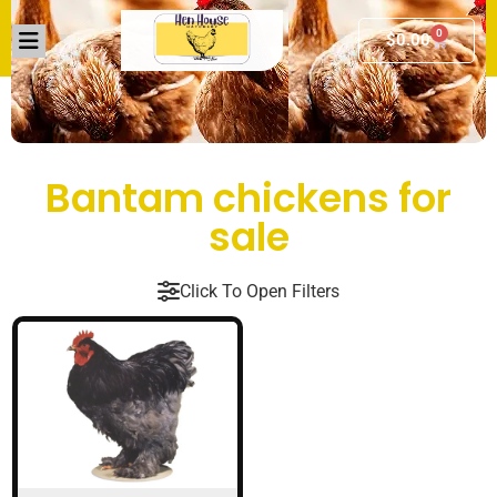
0
$
0.00
Bantam chickens for
sale
Click To Open Filters