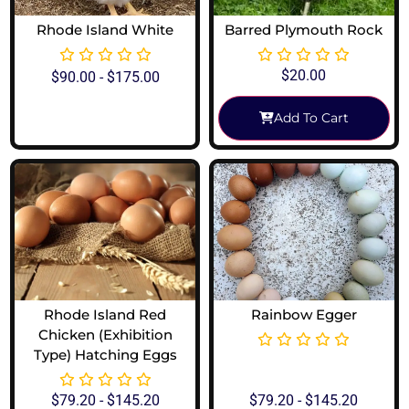
Rhode Island White
Barred Plymouth Rock
$
20.00
$
90.00
-
$
175.00
Add To Cart
View Options
Rhode Island Red
Rainbow Egger
Chicken (Exhibition
Type) Hatching Eggs
$
79.20
-
$
145.20
$
79.20
-
$
145.20