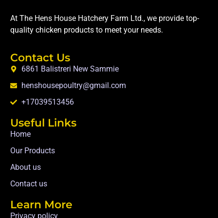
At The Hens House Hatchery Farm Ltd., we provide top-
quality chicken products to meet your needs.
Contact Us
6861 Balistreri New Sammie
henshousepoultry@gmail.com
+17039513456
Useful Links
Home
Our Products
About us
Contact us
Learn More
Privacy policy