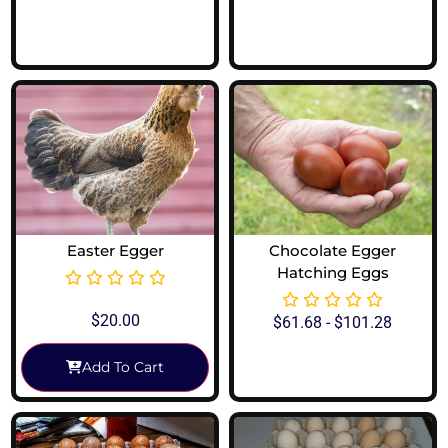
View Options
View Options
Easter Egger
Chocolate Egger
Hatching Eggs
$
20.00
$
61.68
-
$
101.28
Add To Cart
View Options