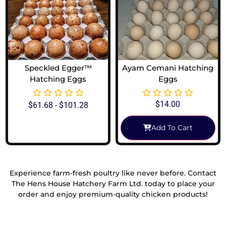
Speckled Egger™
Ayam Cemani Hatching
Hatching Eggs
Eggs
$
14.00
$
61.68
-
$
101.28
Add To Cart
View Options
Experience farm-fresh poultry like never before. Contact
The Hens House Hatchery Farm Ltd. today to place your
order and enjoy premium-quality chicken products!
Reach Out To Us!