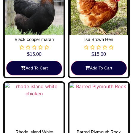
Black copper maran
Isa Brown Hen
$
15.00
$
15.00
Add To Cart
Add To Cart
Rhode Island White
Barred Plymouth Rock