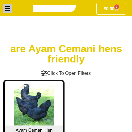
0
$
0.00
are Ayam Cemani hens
friendly
Click To Open Filters
Ayam Cemani Hen