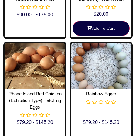
$
20.00
$
90.00
-
$
175.00
Add To Cart
View Options
Rhode Island Red Chicken
Rainbow Egger
(Exhibition Type) Hatching
Eggs
$
79.20
-
$
145.20
$
79.20
-
$
145.20
View Options
View Options