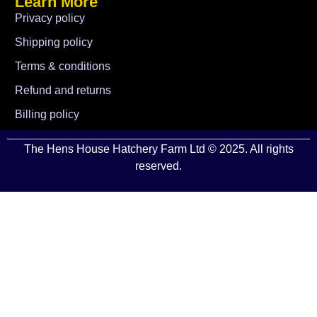
Learn More
Privacy policy
Shipping policy
Terms & conditions
Refund and returns
Billing policy
The Hens House Hatchery Farm Ltd © 2025. All rights
reserved.