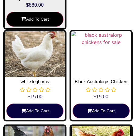
$
880.00
Add To Cart
white leghorns
Black Australorps Chicken
$
15.00
$
15.00
Add To Cart
Add To Cart