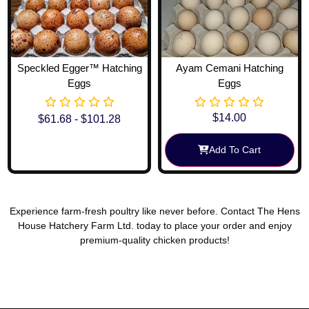
Speckled Egger™ Hatching
Ayam Cemani Hatching
Eggs
Eggs
$
14.00
$
61.68
-
$
101.28
Add To Cart
View Options
Experience farm-fresh poultry like never before. Contact The Hens
House Hatchery Farm Ltd. today to place your order and enjoy
premium-quality chicken products!
Reach Out To Us!