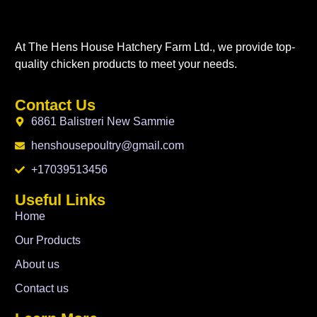
At The Hens House Hatchery Farm Ltd., we provide top-
quality chicken products to meet your needs.
Contact Us
6861 Balistreri New Sammie
henshousepoultry@gmail.com
+17039513456
Useful Links
Home
Our Products
About us
Contact us