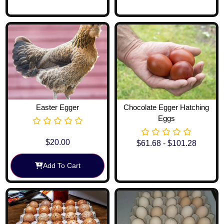
Easter Egger
Chocolate Egger Hatching
Eggs
$
20.00
$
61.68
-
$
101.28
Add To Cart
View Options