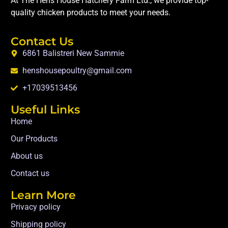
At The Hens House Hatchery Farm Ltd., we provide top-
quality chicken products to meet your needs.
Contact Us
6861 Balistreri New Sammie
henshousepoultry@gmail.com
+17039513456
Useful Links
Home
Our Products
About us
Contact us
Learn More
Privacy policy
Shipping policy