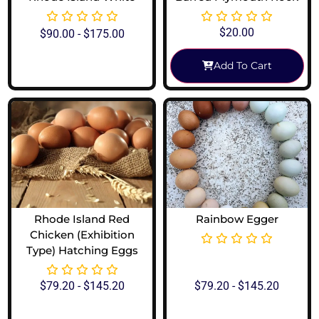
$
20.00
$
90.00
-
$
175.00
Add To Cart
View Options
Rhode Island Red
Rainbow Egger
Chicken (Exhibition
Type) Hatching Eggs
$
79.20
-
$
145.20
$
79.20
-
$
145.20
View Options
View Options