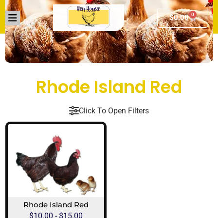
0
$
0.00
Rhode Island Red
Click To Open Filters
Rhode Island Red
$
10.00
-
$
15.00