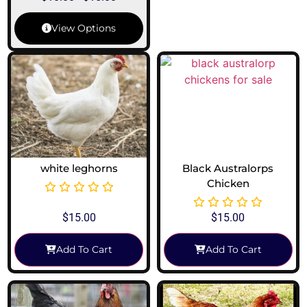
View Options
white leghorns
Black Australorps
Chicken
$
15.00
$
15.00
Add To Cart
Add To Cart