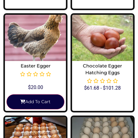
Easter Egger
Chocolate Egger
Hatching Eggs
$
20.00
$
61.68
-
$
101.28
Add To Cart
View Options