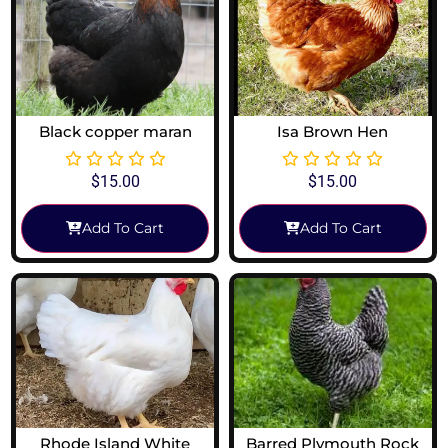
Black copper maran
Isa Brown Hen
$
15.00
$
15.00
Add To Cart
Add To Cart
Rhode Island White
Barred Plymouth Rock