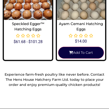
Speckled Egger™
Ayam Cemani Hatching
Hatching Eggs
Eggs
$
14.00
$
61.68
-
$
101.28
Add To Cart
View Options
Experience farm-fresh poultry like never before. Contact
The Hens House Hatchery Farm Ltd. today to place your
order and enjoy premium-quality chicken products!
Reach Out To Us!