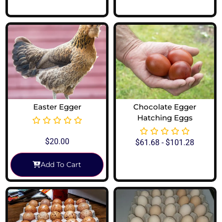
View Options
View Options
Easter Egger
Chocolate Egger
Hatching Eggs
$
20.00
$
61.68
-
$
101.28
Add To Cart
View Options