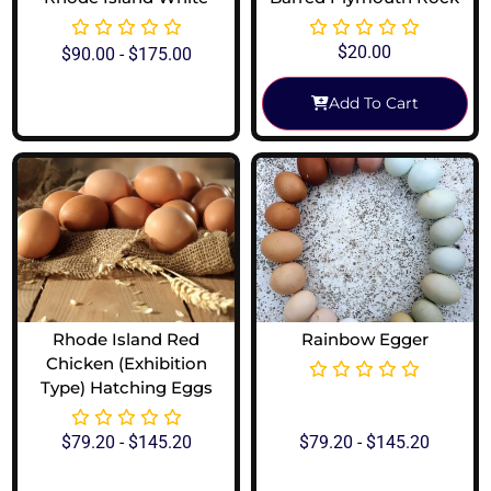
$
20.00
$
90.00
-
$
175.00
Add To Cart
View Options
Rhode Island Red
Rainbow Egger
Chicken (Exhibition
Type) Hatching Eggs
$
79.20
-
$
145.20
$
79.20
-
$
145.20