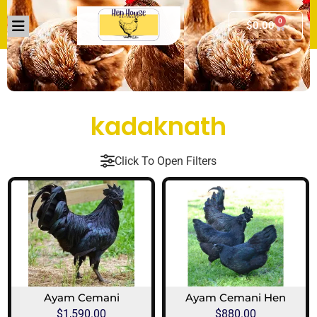
0
$
0.00
kadaknath
Click To Open Filters
Ayam Cemani
Ayam Cemani Hen
$
1,590.00
$
880.00