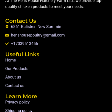
At The Hens House Hatchery Farm Ltd., we provide top-
quality chicken products to meet your needs.
Contact Us
6861 Balistreri New Sammie
henshousepoultry@gmail.com
+17039513456
Useful Links
Home
Our Products
About us
Contact us
Learn More
Privacy policy
Shipping policy