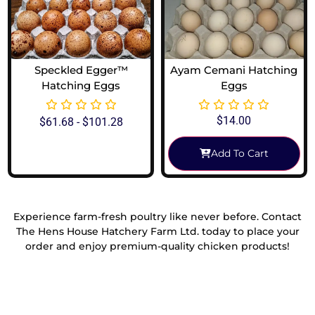
Speckled Egger™
Ayam Cemani Hatching
Hatching Eggs
Eggs
$
14.00
$
61.68
-
$
101.28
Add To Cart
View Options
Experience farm-fresh poultry like never before. Contact
The Hens House Hatchery Farm Ltd. today to place your
order and enjoy premium-quality chicken products!
Reach Out To Us!