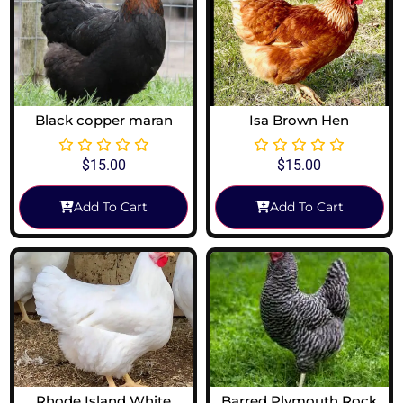
Black copper maran
Isa Brown Hen
$
15.00
$
15.00
Add To Cart
Add To Cart
Rhode Island White
Barred Plymouth Rock