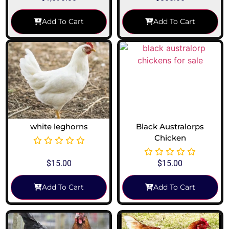
Add To Cart
Add To Cart
white leghorns
Black Australorps
Chicken
$
15.00
$
15.00
Add To Cart
Add To Cart