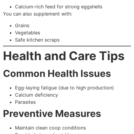
Calcium-rich feed for strong eggshells
You can also supplement with:
Grains
Vegetables
Safe kitchen scraps
Health and Care Tips
Common Health Issues
Egg-laying fatigue (due to high production)
Calcium deficiency
Parasites
Preventive Measures
Maintain clean coop conditions