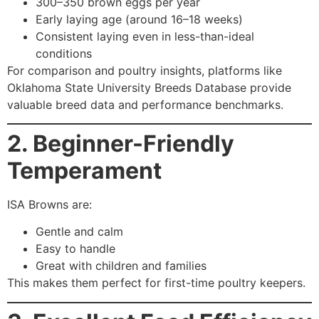
300–350 brown eggs per year
Early laying age (around 16–18 weeks)
Consistent laying even in less-than-ideal
conditions
For comparison and poultry insights, platforms like
Oklahoma State University Breeds Database provide
valuable breed data and performance benchmarks.
2. Beginner-Friendly
Temperament
ISA Browns are:
Gentle and calm
Easy to handle
Great with children and families
This makes them perfect for first-time poultry keepers.