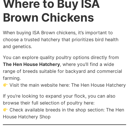
Where to Buy ISA
Brown Chickens
When buying ISA Brown chickens, it’s important to
choose a trusted hatchery that prioritizes bird health
and genetics.
You can explore quality poultry options directly from
The Hen House Hatchery
, where you’ll find a wide
range of breeds suitable for backyard and commercial
farming.
Visit the main website here: The Hen House Hatchery
If you’re looking to expand your flock, you can also
browse their full selection of poultry here:
Check available breeds in the shop section: The Hen
House Hatchery Shop