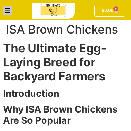
0
$
0.00
ISA Brown Chickens
The Ultimate Egg-
Laying Breed for
Backyard Farmers
Introduction
Why ISA Brown Chickens
Are So Popular