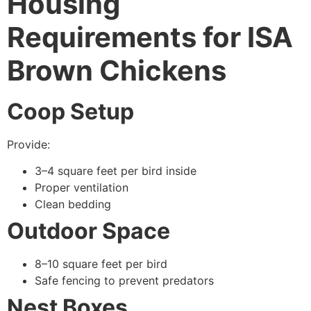
Housing
Requirements for ISA
Brown Chickens
Coop Setup
Provide:
3–4 square feet per bird inside
Proper ventilation
Clean bedding
Outdoor Space
8–10 square feet per bird
Safe fencing to prevent predators
Nest Boxes