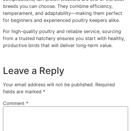
breeds you can choose. They combine efficiency,
temperament, and adaptability—making them perfect
for beginners and experienced poultry keepers alike.
For high-quality poultry and reliable service, sourcing
from a trusted hatchery ensures you start with healthy,
productive birds that will deliver long-term value.
Leave a Reply
Your email address will not be published.
Required
fields are marked
*
Comment
*