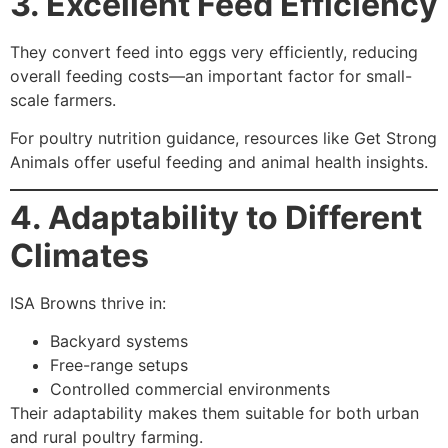
3. Excellent Feed Efficiency
They convert feed into eggs very efficiently, reducing
overall feeding costs—an important factor for small-
scale farmers.
For poultry nutrition guidance, resources like Get Strong
Animals offer useful feeding and animal health insights.
4. Adaptability to Different
Climates
ISA Browns thrive in:
Backyard systems
Free-range setups
Controlled commercial environments
Their adaptability makes them suitable for both urban
and rural poultry farming.