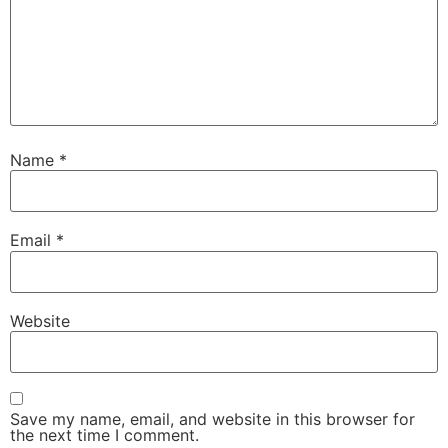
Name
*
Email
*
Website
Save my name, email, and website in this browser for
the next time I comment.