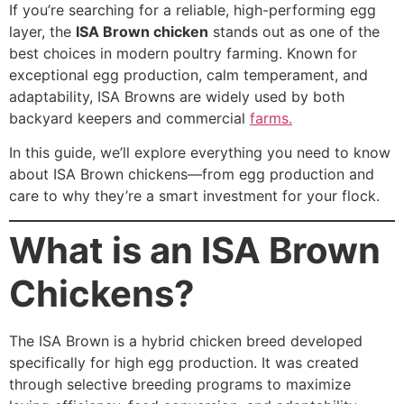
If you’re searching for a reliable, high-performing egg
layer, the
ISA Brown chicken
stands out as one of the
best choices in modern poultry farming. Known for
exceptional egg production, calm temperament, and
adaptability, ISA Browns are widely used by both
backyard keepers and commercial
farms.
In this guide, we’ll explore everything you need to know
about ISA Brown chickens—from egg production and
care to why they’re a smart investment for your flock.
What is an ISA Brown
Chickens?
The ISA Brown is a hybrid chicken breed developed
specifically for high egg production. It was created
through selective breeding programs to maximize