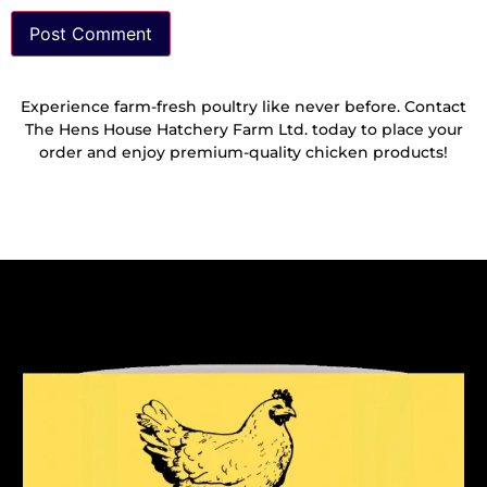
Experience farm-fresh poultry like never before. Contact
The Hens House Hatchery Farm Ltd. today to place your
order and enjoy premium-quality chicken products!
Reach Out To Us!