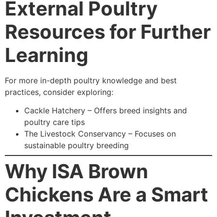
External Poultry
Resources for Further
Learning
For more in-depth poultry knowledge and best
practices, consider exploring:
Cackle Hatchery – Offers breed insights and
poultry care tips
The Livestock Conservancy – Focuses on
sustainable poultry breeding
Why ISA Brown
Chickens Are a Smart