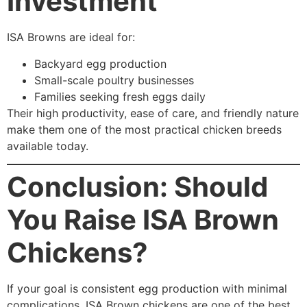
Investment
ISA Browns are ideal for:
Backyard egg production
Small-scale poultry businesses
Families seeking fresh eggs daily
Their high productivity, ease of care, and friendly nature
make them one of the most practical chicken breeds
available today.
Conclusion: Should
You Raise ISA Brown
Chickens?
If your goal is consistent egg production with minimal
complications, ISA Brown chickens are one of the best