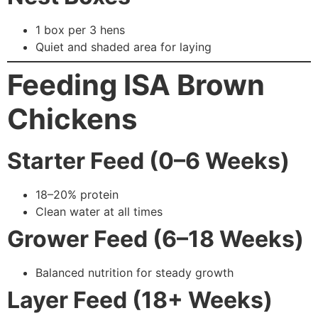
1 box per 3 hens
Quiet and shaded area for laying
Feeding ISA Brown
Chickens
Starter Feed (0–6 Weeks)
18–20% protein
Clean water at all times
Grower Feed (6–18 Weeks)
Balanced nutrition for steady growth
Layer Feed (18+ Weeks)