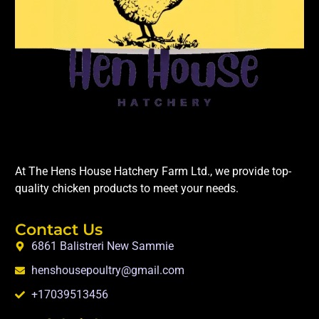
At The Hens House Hatchery Farm Ltd., we provide top-
quality chicken products to meet your needs.
Contact Us
6861 Balistreri New Sammie
henshousepoultry@gmail.com
+17039513456