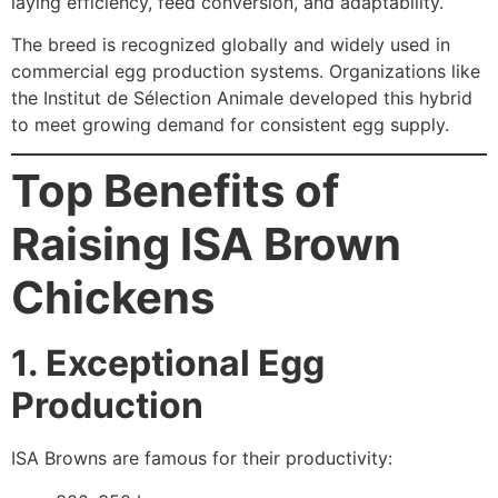
laying efficiency, feed conversion, and adaptability.
The breed is recognized globally and widely used in
commercial egg production systems. Organizations like
the Institut de Sélection Animale developed this hybrid
to meet growing demand for consistent egg supply.
Top Benefits of
Raising ISA Brown
Chickens
1. Exceptional Egg
Production
ISA Browns are famous for their productivity: