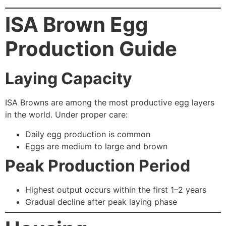
ISA Brown Egg
Production Guide
Laying Capacity
ISA Browns are among the most productive egg layers
in the world. Under proper care:
Daily egg production is common
Eggs are medium to large and brown
Peak Production Period
Highest output occurs within the first 1–2 years
Gradual decline after peak laying phase