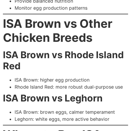
Provide balanced nutrition
Monitor egg production patterns
ISA Brown vs Other
Chicken Breeds
ISA Brown vs Rhode Island
Red
ISA Brown: higher egg production
Rhode Island Red: more robust dual-purpose use
ISA Brown vs Leghorn
ISA Brown: brown eggs, calmer temperament
Leghorn: white eggs, more active behavior