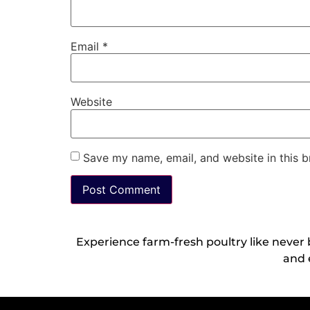
Email
*
Website
Save my name, email, and website in this b
Experience farm-fresh poultry like never
and 