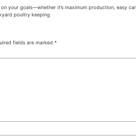
on your goals—whether it’s maximum production, easy car
kyard poultry keeping.
uired fields are marked
*