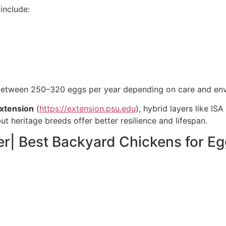
include:
between 250–320 eggs per year depending on care and en
Extension
(
https://extension.psu.edu
), hybrid layers like I
t heritage breeds offer better resilience and lifespan.
r| Best Backyard Chickens for E