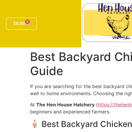
0
$
0.00
Best Backyard Chi
Guide
If you are searching for the best backyard chi
well to home environments. Choosing the righ
At
The Hen House Hatchery
(
https://thehen
beginners and experienced farmers.
Best Backyard Chickens