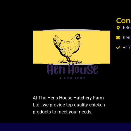
Con
686
hen
+17
At The Hens House Hatchery Farm
Ltd., we provide top-quality chicken
products to meet your needs.