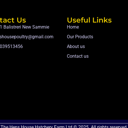
tact Us
Useful Links
1 Balistreri New Sammie
Home
shousepoultry@gmail.com
Our Products
039513456
About us
Contact us
The Hens House Hatchery Farm Ltd © 2025. All rights reserved.