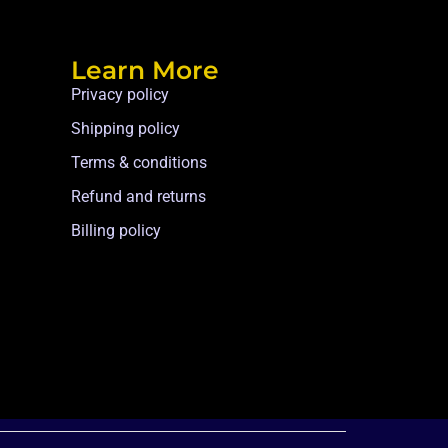
Learn More
Privacy policy
Shipping policy
Terms & conditions
Refund and returns
Billing policy