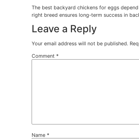
The best backyard chickens for eggs depend 
right breed ensures long-term success in bac
Leave a Reply
Your email address will not be published.
Req
Comment
*
Name
*