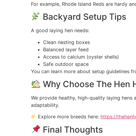
For example, Rhode Island Reds are hardy and 
Backyard Setup Tips
A good laying hen needs:
Clean nesting boxes
Balanced layer feed
Access to calcium (oyster shells)
Safe outdoor space
You can learn more about setup guidelines f
Why Choose The Hen H
We provide healthy, high-quality laying hens 
adaptability.
Explore more breeds here:
https://thehen
Final Thoughts