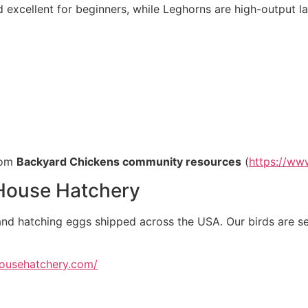
excellent for beginners, while Leghorns are high-output la
rom
Backyard Chickens community resources
(
https://ww
ouse Hatchery
and hatching eggs shipped across the USA. Our birds are se
househatchery.com/