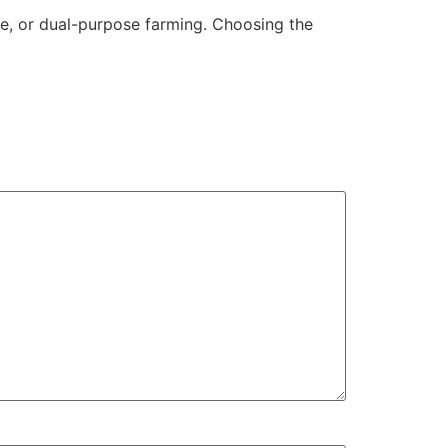
e, or dual-purpose farming. Choosing the