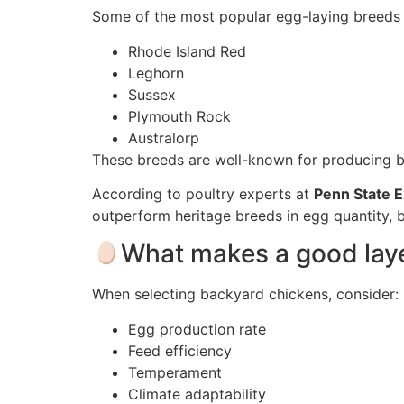
Some of the most popular egg-laying breeds 
Rhode Island Red
Leghorn
Sussex
Plymouth Rock
Australorp
These breeds are well-known for producing 
According to poultry experts at
Penn State 
outperform heritage breeds in egg quantity, bu
What makes a good laye
When selecting backyard chickens, consider:
Egg production rate
Feed efficiency
Temperament
Climate adaptability