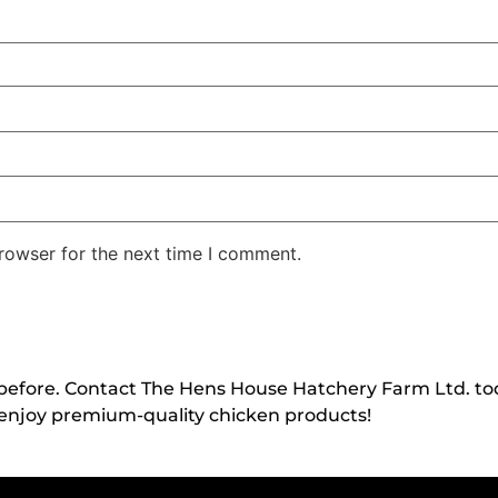
rowser for the next time I comment.
 before. Contact The Hens House Hatchery Farm Ltd. to
enjoy premium-quality chicken products!