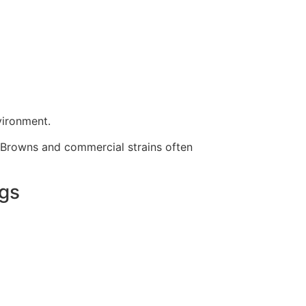
vironment.
SA Browns and commercial strains often
ggs