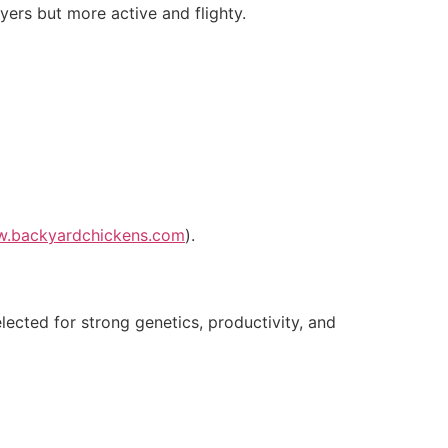
yers but more active and flighty.
w.backyardchickens.com
).
lected for strong genetics, productivity, and