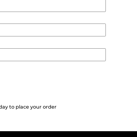
day to place your order
Reach Out To
Us!