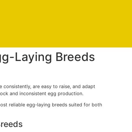
s
Contact us
Shipping policy
Account
gg-Laying Breeds
e consistently, are easy to raise, and adapt
lock and inconsistent egg production.
ost reliable egg-laying breeds suited for both
Breeds