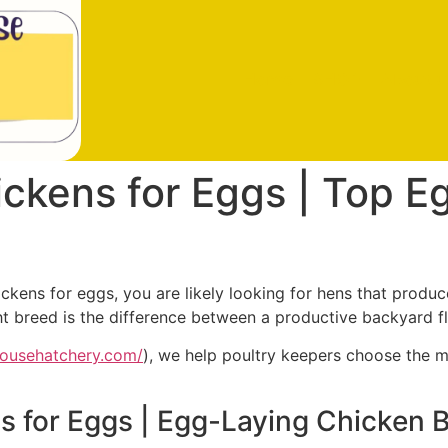
Home
SHOP
About u
ckens for Eggs | Top E
ckens for eggs, you are likely looking for hens that produc
t breed is the difference between a productive backyard f
househatchery.com/
), we help poultry keepers choose the m
 for Eggs | Egg-Laying Chicken 