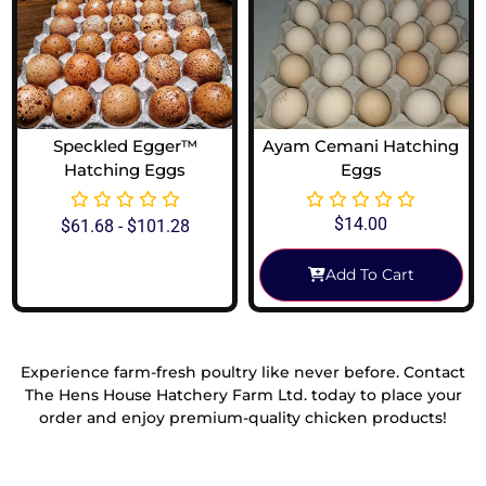
Speckled Egger™
Ayam Cemani Hatching
Hatching Eggs
Eggs
$
14.00
$
61.68
-
$
101.28
Add To Cart
View Options
Experience farm-fresh poultry like never before. Contact
The Hens House Hatchery Farm Ltd. today to place your
order and enjoy premium-quality chicken products!
Reach Out To Us!