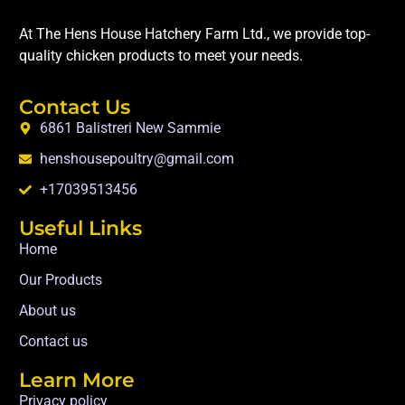
At The Hens House Hatchery Farm Ltd., we provide top-
quality chicken products to meet your needs.
Contact Us
6861 Balistreri New Sammie
henshousepoultry@gmail.com
+17039513456
Useful Links
Home
Our Products
About us
Contact us
Learn More
Privacy policy