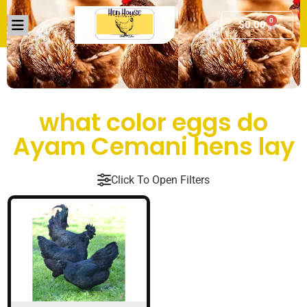
0
$
0.00
what color eggs do
Ayam Cemani hens lay
Click To Open Filters