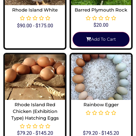
Rhode Island White
Barred Plymouth Rock
$
20.00
$
90.00
-
$
175.00
Add To Cart
View Options
Rhode Island Red
Rainbow Egger
Chicken (Exhibition
Type) Hatching Eggs
$
79.20
-
$
145.20
$
79.20
-
$
145.20