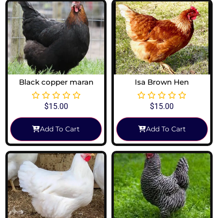
Black copper maran
Isa Brown Hen
$
15.00
$
15.00
Add To Cart
Add To Cart