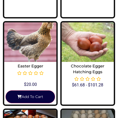
View Options
View Options
Easter Egger
Chocolate Egger
Hatching Eggs
$
20.00
$
61.68
-
$
101.28
Add To Cart
View Options