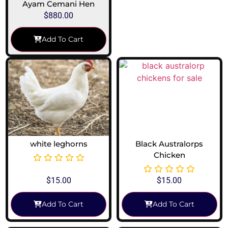
Ayam Cemani Hen
$
880.00
Add To Cart
white leghorns
Black Australorps
Chicken
$
15.00
$
15.00
Add To Cart
Add To Cart